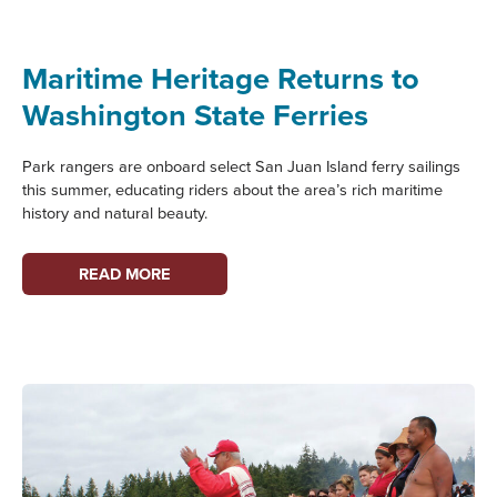
TO
MARITIME
WASHINGTON
Maritime Heritage Returns to
Washington State Ferries
Park rangers are onboard select San Juan Island ferry sailings
this summer, educating riders about the area’s rich maritime
history and natural beauty.
MARITIME
READ MORE
HERITAGE
RETURNS
TO
WASHINGTON
STATE
FERRIES