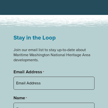
Stay in the Loop
Join our email list to stay up-to-date about
Maritime Washington National Heritage Area
developments.
Email Address
*
Name
*