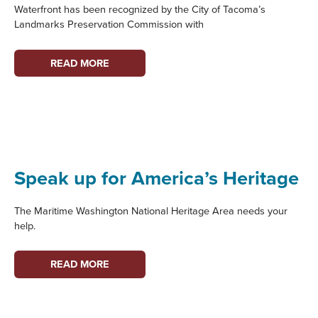
Waterfront has been recognized by the City of Tacoma’s
Landmarks Preservation Commission with
“WOMEN
READ MORE
ON
THE
WATERFRONT”
WINS
HISTORIC
PRESERVATION
Speak up for America’s Heritage
AWARD!
The Maritime Washington National Heritage Area needs your
help.
SPEAK
READ MORE
UP
FOR
AMERICA’S