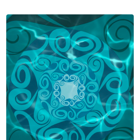
THE
TRIBAL
GUIDE
TO
MARITIME
WASHINGTON:
SQUAXIN
ISLAND
TRIBE