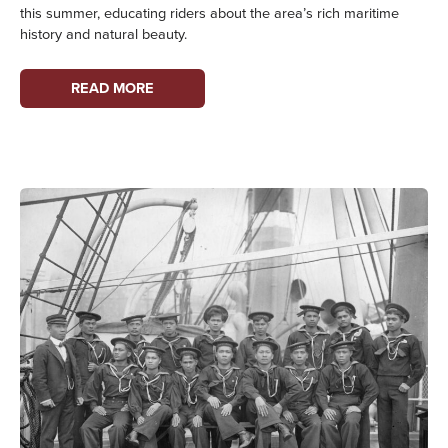
this summer, educating riders about the area’s rich maritime
history and natural beauty.
LEARN
READ MORE
ABOUT
MARITIME
HISTORY
ABOARD
WASHINGTON
STATE
FERRIES