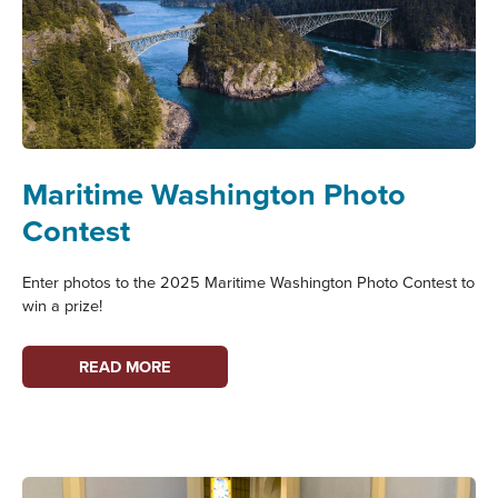
PUBLIC
SAIL
Maritime Washington Photo
Contest
Enter photos to the 2025 Maritime Washington Photo Contest to
win a prize!
MARITIME
READ MORE
WASHINGTON
PHOTO
CONTEST