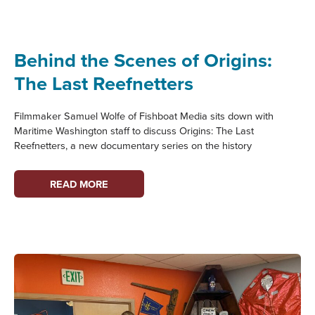
HERITAGE
Behind the Scenes of Origins:
The Last Reefnetters
Filmmaker Samuel Wolfe of Fishboat Media sits down with
Maritime Washington staff to discuss Origins: The Last
Reefnetters, a new documentary series on the history
BEHIND
READ MORE
THE
SCENES
OF
ORIGINS:
THE
LAST
REEFNETTERS