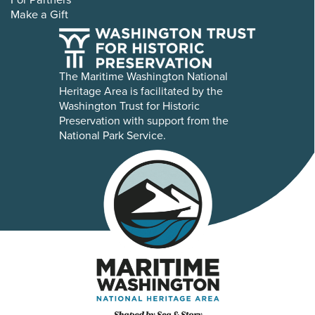
Make a Gift
The Maritime Washington National
Heritage Area is facilitated by the
Washington Trust for Historic
Preservation with support from the
National Park Service.