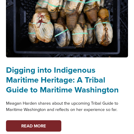
Digging into Indigenous
Maritime Heritage: A Tribal
Guide to Maritime Washington
Meagan Harden shares about the upcoming Tribal Guide to
Maritime Washington and reflects on her experience so far.
DIGGING
READ MORE
INTO