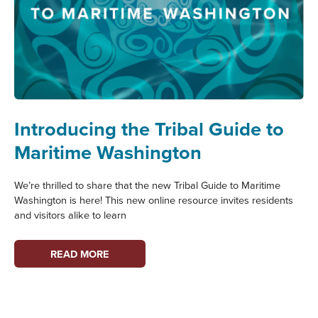
Introducing the Tribal Guide to
Maritime Washington
We’re thrilled to share that the new Tribal Guide to Maritime
Washington is here! This new online resource invites residents
and visitors alike to learn
INTRODUCING
READ MORE
THE
TRIBAL
GUIDE