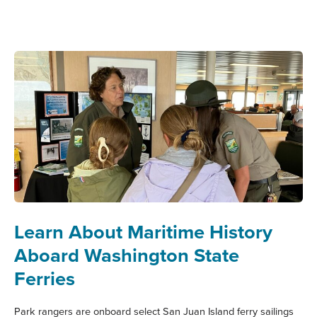
INDIGENOUS
MARITIME
HERITAGE:
A
TRIBAL
GUIDE
TO
MARITIME
WASHINGTON
Learn About Maritime History
Aboard Washington State
Ferries
Park rangers are onboard select San Juan Island ferry sailings