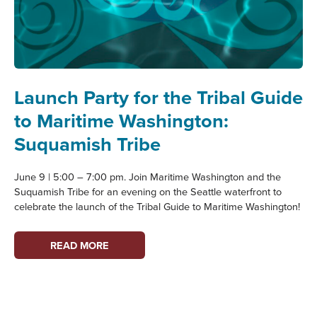
Launch Party for the Tribal Guide
to Maritime Washington:
Suquamish Tribe
June 9 | 5:00 – 7:00 pm. Join Maritime Washington and the
Suquamish Tribe for an evening on the Seattle waterfront to
celebrate the launch of the Tribal Guide to Maritime Washington!
LAUNCH
READ MORE
PARTY
FOR
THE
TRIBAL