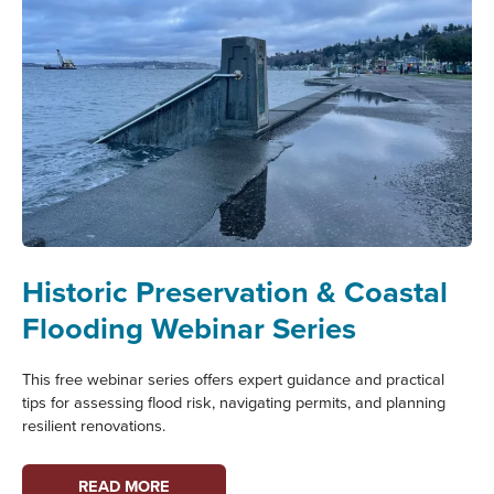
Historic Preservation & Coastal
Flooding Webinar Series
This free webinar series offers expert guidance and practical
tips for assessing flood risk, navigating permits, and planning
resilient renovations.
HISTORIC
READ MORE