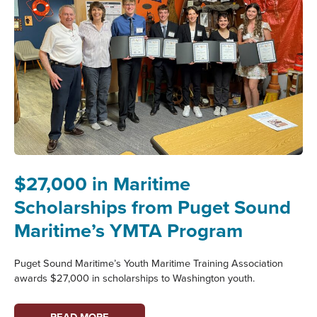
$27,000 in Maritime
Scholarships from Puget Sound
Maritime’s YMTA Program
Puget Sound Maritime’s Youth Maritime Training Association
awards $27,000 in scholarships to Washington youth.
$27,000
READ MORE