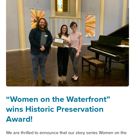
“Women on the Waterfront”
wins Historic Preservation
Award!
We are thrilled to announce that our story series Women on the