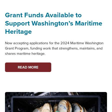
GUIDE
TO
Grant Funds Available to
MARITIME
Support Washington’s Maritime
WASHINGTON:
SUQUAMISH
Heritage
TRIBE
Now accepting applications for the 2024 Maritime Washington
Grant Program, funding work that strengthens, maintains, and
shares maritime heritage.
GRANT
READ MORE
FUNDS
AVAILABLE
TO
SUPPORT
WASHINGTON’S
MARITIME
HERITAGE