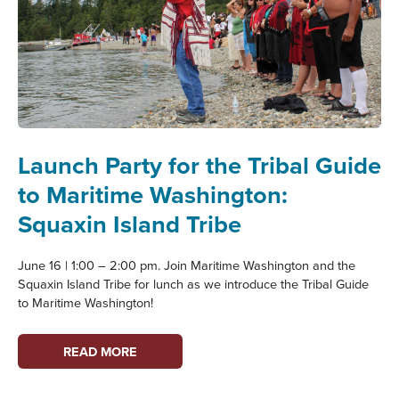
Launch Party for the Tribal Guide
to Maritime Washington:
Squaxin Island Tribe
June 16 | 1:00 – 2:00 pm. Join Maritime Washington and the
Squaxin Island Tribe for lunch as we introduce the Tribal Guide
to Maritime Washington!
LAUNCH
READ MORE
PARTY
FOR