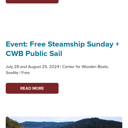
PRESERVATION
&
COASTAL
FLOODING
WEBINAR
SERIES
Event: Free Steamship Sunday +
CWB Public Sail
July 28 and August 25, 2024 | Center for Wooden Boats,
Seattle | Free
EVENT:
READ MORE
FREE
STEAMSHIP
SUNDAY
+
CWB