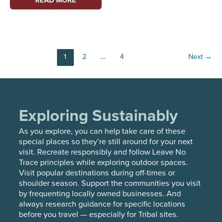
IN
MARITIME
SCHOLARSHIPS
FROM
Post
1
2
…
4
Next
→
PUGET
pagination
SOUND
MARITIME’S
YMTA
PROGRAM
Exploring Sustainably
As you explore, you can help take care of these
special places so they’re still around for your next
visit. Recreate responsibly and follow Leave No
Trace principles while exploring outdoor spaces.
Visit popular destinations during off-times or
shoulder season. Support the communities you visit
by frequenting locally owned businesses. And
always research guidance for specific locations
before you travel — especially for Tribal sites.