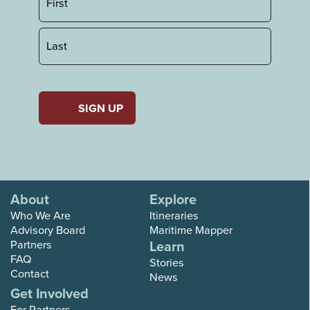
First
Last
About
Explore
Who We Are
Itineraries
Advisory Board
Maritime Mapper
Partners
Learn
FAQ
Stories
Contact
News
Get Involved
For Partners