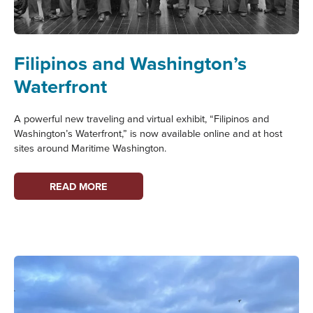
Filipinos and Washington’s
Waterfront
A powerful new traveling and virtual exhibit, “Filipinos and
Washington’s Waterfront,” is now available online and at host
sites around Maritime Washington.
FILIPINOS
READ MORE
AND
WASHINGTON’S
WATERFRONT