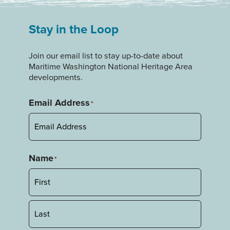
Stay in the Loop
Join our email list to stay up-to-date about
Maritime Washington National Heritage Area
developments.
Email Address
*
Name
*
First