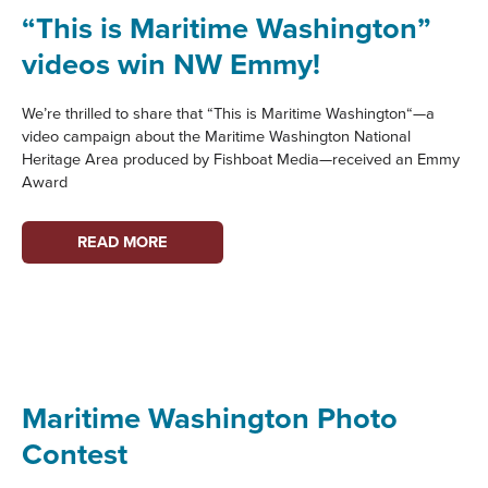
PROFILE
“This is Maritime Washington”
videos win NW Emmy!
We’re thrilled to share that “This is Maritime Washington“—a
video campaign about the Maritime Washington National
Heritage Area produced by Fishboat Media—received an Emmy
Award
“THIS
READ MORE
IS
MARITIME
WASHINGTON”
VIDEOS
WIN
NW
Maritime Washington Photo
EMMY!
Contest