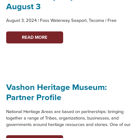
August 3
August 3, 2024 | Foss Waterway Seaport, Tacoma | Free
EVENT:
READ MORE
FAMILY
DAY
ON
THE
FOSS,
AUGUST
Vashon Heritage Museum:
3
Partner Profile
National Heritage Areas are based on partnerships: bringing
together a range of Tribes, organizations, businesses, and
governments around heritage resources and stories. One of our