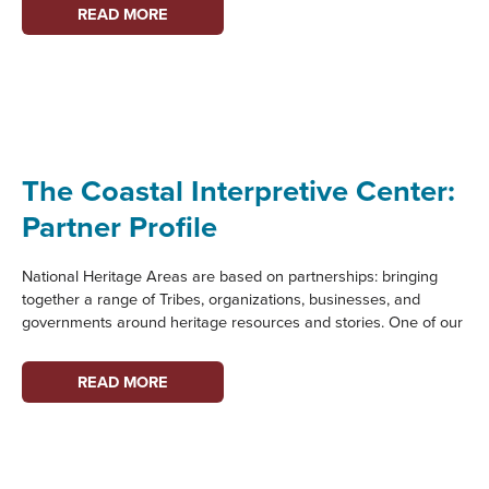
THE
READ MORE
STEILACOOM
HISTORICAL
MUSEUM
ASSOCIATION:
PARTNER
PROFILE
The Coastal Interpretive Center:
Partner Profile
National Heritage Areas are based on partnerships: bringing
together a range of Tribes, organizations, businesses, and
governments around heritage resources and stories. One of our
THE
READ MORE
COASTAL
INTERPRETIVE
CENTER:
PARTNER