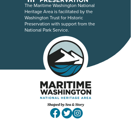
The Maritime Washington National
Heritage Area is facilitated by the
Washington Trust for Historic
Preservation with support from the
National Park Service.