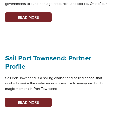
governments around heritage resources and stories. One of our
OLYMPIA
READ MORE
HARBOR
DAYS:
PARTNER
PROFILE
Sail Port Townsend: Partner
Profile
Sail Port Townsend is a sailing charter and sailing school that
works to make the water more accessible to everyone. Find a
magic moment in Port Townsend!
SAIL
READ MORE
PORT