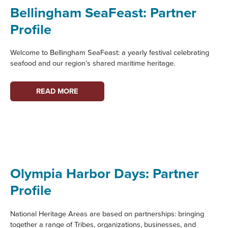
NATIONAL
Bellingham SeaFeast: Partner
RECOGNITION
Profile
Welcome to Bellingham SeaFeast: a yearly festival celebrating
seafood and our region’s shared maritime heritage.
BELLINGHAM
READ MORE
SEAFEAST:
PARTNER
PROFILE
Olympia Harbor Days: Partner
Profile
National Heritage Areas are based on partnerships: bringing
together a range of Tribes, organizations, businesses, and