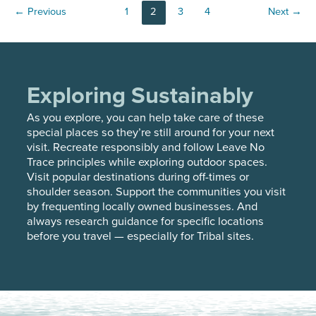
Post
←
Previous
1
2
3
4
Next
→
PROFILE
pagination
Exploring Sustainably
As you explore, you can help take care of these
special places so they’re still around for your next
visit. Recreate responsibly and follow Leave No
Trace principles while exploring outdoor spaces.
Visit popular destinations during off-times or
shoulder season. Support the communities you visit
by frequenting locally owned businesses. And
always research guidance for specific locations
before you travel — especially for Tribal sites.