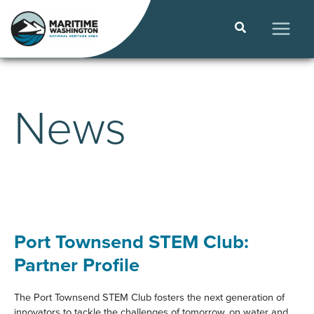
Skip
to
Search
content
MAIN
MEN
News
Port Townsend STEM Club:
Partner Profile
The Port Townsend STEM Club fosters the next generation of
innovators to tackle the challenges of tomorrow, on water and