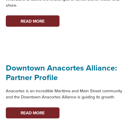
shore.
PORT
READ MORE
TOWNSEND
STEM
CLUB:
PARTNER
PROFILE
Downtown Anacortes Alliance:
Partner Profile
Anacortes is an incredible Maritime and Main Street community
and the Downtown Anacortes Alliance is guiding its growth.
DOWNTOWN
READ MORE
ANACORTES
ALLIANCE: