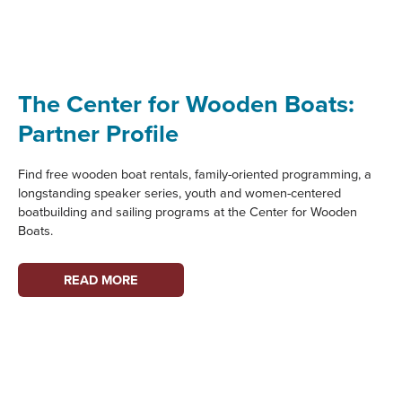
GRANT
PROGRAM
SUPPORTS
MARITIME
HERITAGE
The Center for Wooden Boats:
PROJECTS
Partner Profile
Find free wooden boat rentals, family-oriented programming, a
longstanding speaker series, youth and women-centered
boatbuilding and sailing programs at the Center for Wooden
Boats.
THE
READ MORE
CENTER
FOR
WOODEN
BOATS:
PARTNER