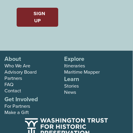
Last
SIGN
UP
About
Explore
Who We Are
Itineraries
Advisory Board
Maritime Mapper
Partners
Learn
FAQ
Stories
Contact
News
Get Involved
For Partners
Make a Gift