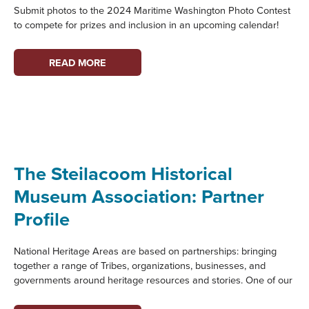
Submit photos to the 2024 Maritime Washington Photo Contest
to compete for prizes and inclusion in an upcoming calendar!
MARITIME
READ MORE
WASHINGTON
PHOTO
CONTEST
The Steilacoom Historical
Museum Association: Partner
Profile
National Heritage Areas are based on partnerships: bringing
together a range of Tribes, organizations, businesses, and
governments around heritage resources and stories. One of our