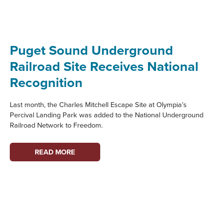
PARTNER
PROFILE
Puget Sound Underground
Railroad Site Receives National
Recognition
Last month, the Charles Mitchell Escape Site at Olympia’s
Percival Landing Park was added to the National Underground
Railroad Network to Freedom.
PUGET
READ MORE
SOUND
UNDERGROUND
RAILROAD
SITE
RECEIVES