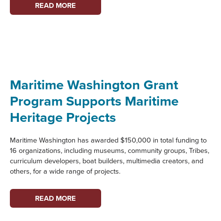
VASHON
READ MORE
HERITAGE
MUSEUM:
PARTNER
PROFILE
Maritime Washington Grant
Program Supports Maritime
Heritage Projects
Maritime Washington has awarded $150,000 in total funding to
16 organizations, including museums, community groups, Tribes,
curriculum developers, boat builders, multimedia creators, and
others, for a wide range of projects.
MARITIME
READ MORE
WASHINGTON