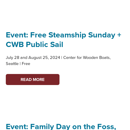
TOWNSEND:
PARTNER
PROFILE
Event: Free Steamship Sunday +
CWB Public Sail
July 28 and August 25, 2024 | Center for Wooden Boats,
Seattle | Free
EVENT:
READ MORE
FREE
STEAMSHIP
SUNDAY
+
CWB
PUBLIC
Event: Family Day on the Foss,
SAIL