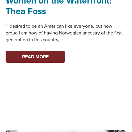
Women on the Waterfront:
Thea Foss
“I desired to be an American like everyone, but how
proud I am now of having Norwegian ancestry of the first
generation in this country,
WOMEN
READ MORE
ON
THE
WATERFRONT:
THEA
FOSS