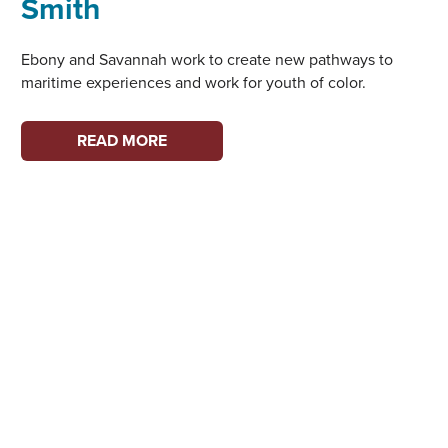
Smith
Ebony and Savannah work to create new pathways to
maritime experiences and work for youth of color.
WOMEN
READ MORE
ON
THE
WATERFRONT:
EBONY
WELBORN
AND
SAVANNAH
SMITH