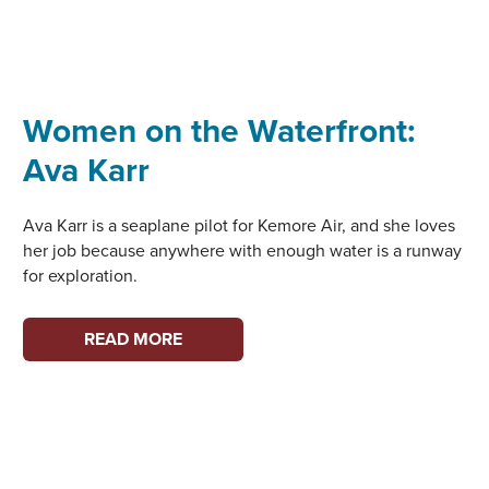
Women on the Waterfront:
Ava Karr
Ava Karr is a seaplane pilot for Kemore Air, and she loves
her job because anywhere with enough water is a runway
for exploration.
WOMEN
READ MORE
ON
THE
WATERFRONT:
AVA
KARR