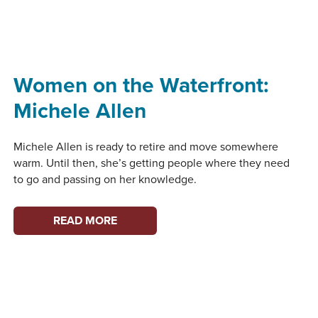
WATERFRONT:
SUSAN
BERTA
Women on the Waterfront:
Michele Allen
Michele Allen is ready to retire and move somewhere
warm. Until then, she’s getting people where they need
to go and passing on her knowledge.
WOMEN
READ MORE
ON
THE
WATERFRONT:
MICHELE
ALLEN