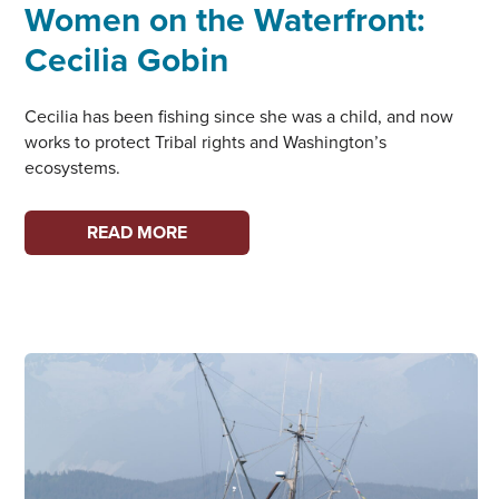
Women on the Waterfront:
Cecilia Gobin
Cecilia has been fishing since she was a child, and now
works to protect Tribal rights and Washington’s
ecosystems.
WOMEN
READ MORE
ON
THE
WATERFRONT:
CECILIA
GOBIN