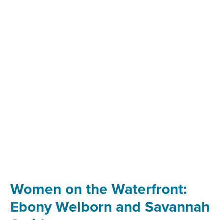
THE
WATERFRONT:
TONG
ZHU
Women on the Waterfront:
Ebony Welborn and Savannah