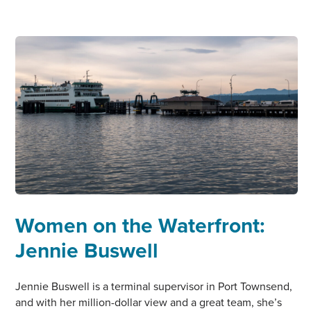
TELE
AADSEN
Women on the Waterfront:
Jennie Buswell
Jennie Buswell is a terminal supervisor in Port Townsend,
and with her million-dollar view and a great team, she’s