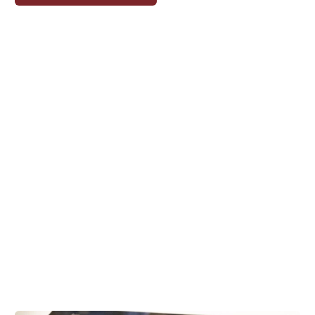
ON
THE
WATERFRONT:
COURTNEY
HART