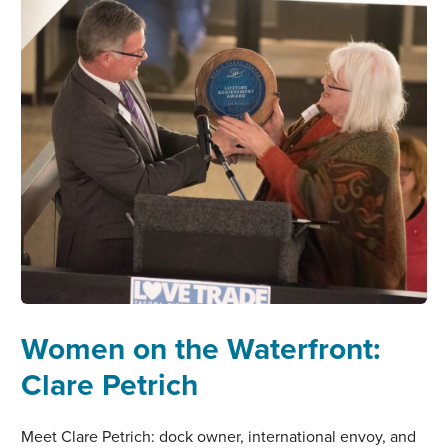
Women on the Waterfront:
Clare Petrich
Meet Clare Petrich: dock owner, international envoy, and