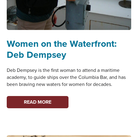
Women on the Waterfront:
Deb Dempsey
Deb Dempsey is the first woman to attend a maritime
academy, to guide ships over the Columbia Bar, and has
been braving new waters for women for decades.
WOMEN
READ MORE
ON
THE
WATERFRONT:
DEB