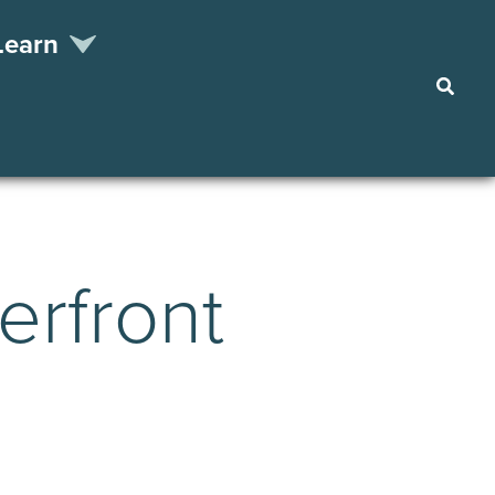
Learn
Searc
erfront