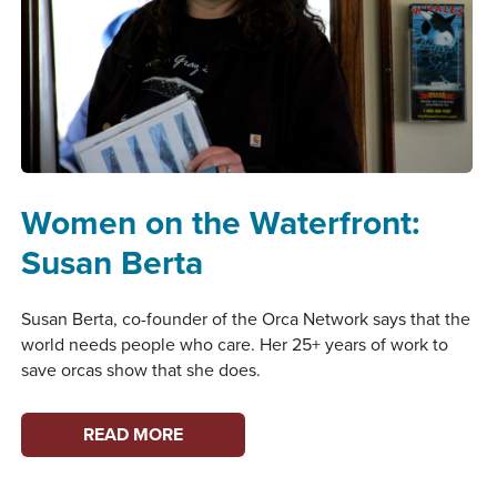
Women on the Waterfront:
Susan Berta
Susan Berta, co-founder of the Orca Network says that the
world needs people who care. Her 25+ years of work to
save orcas show that she does.
WOMEN
READ MORE
ON
THE