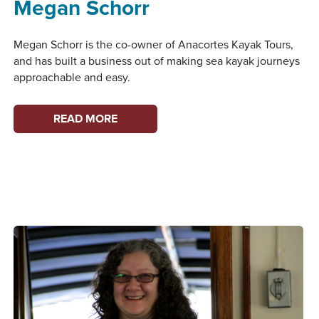
Megan Schorr
Megan Schorr is the co-owner of Anacortes Kayak Tours,
and has built a business out of making sea kayak journeys
approachable and easy.
WOMEN
READ MORE
ON
THE
WATERFRONT:
MEGAN
SCHORR