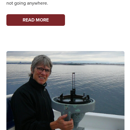
not going anywhere.
WOMEN
READ MORE
ON
THE
WATERFRONT:
JENNIE
BUSWELL