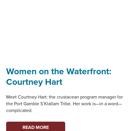
Women on the Waterfront:
Courtney Hart
Meet Courtney Hart: the crustacean program manager for
the Port Gamble S’Klallam Tribe. Her work is—in a word—
complicated.
WOMEN
READ MORE