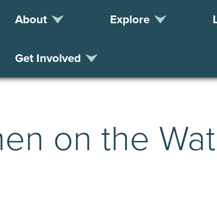
About
Explore
Get Involved
en on the Wat