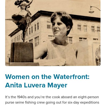
DEMPSEY
Women on the Waterfront:
Anita Luvera Mayer
It’s the 1940s and you’re the cook aboard an eight-person
purse seine fishing crew going out for six-day expeditions