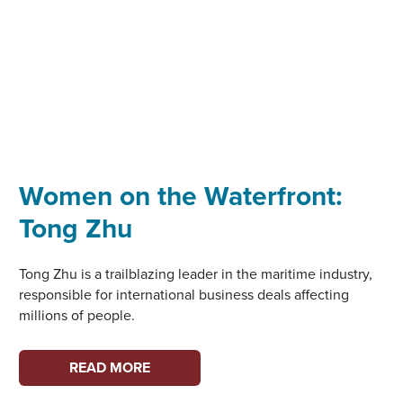
Women on the Waterfront:
Tong Zhu
Tong Zhu is a trailblazing leader in the maritime industry,
responsible for international business deals affecting
millions of people.
WOMEN
READ MORE
ON