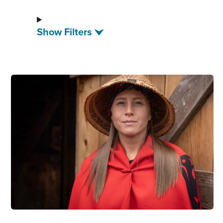
Show Filters