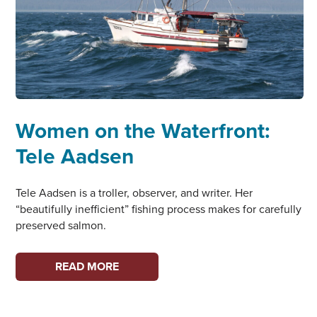
Women on the Waterfront:
Tele Aadsen
Tele Aadsen is a troller, observer, and writer. Her
“beautifully inefficient” fishing process makes for carefully
preserved salmon.
WOMEN
READ MORE
ON
THE
WATERFRONT: