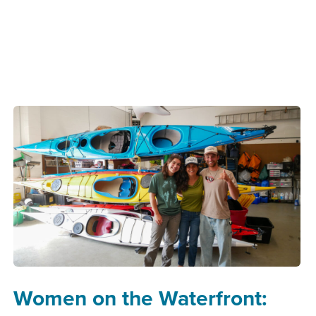
Women on the Waterfront: