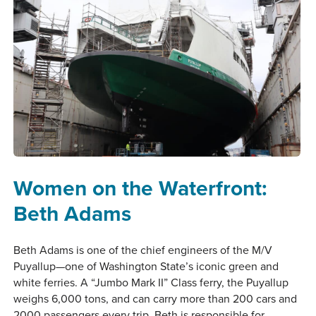
Women on the Waterfront:
Beth Adams
Beth Adams is one of the chief engineers of the M/V
Puyallup—one of Washington State’s iconic green and
white ferries. A “Jumbo Mark II” Class ferry, the Puyallup
weighs 6,000 tons, and can carry more than 200 cars and
2000 passengers every trip. Beth is responsible for