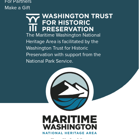
For Partners
Make a Gift
The Maritime Washington National
Heritage Area is facilitated by the
Washington Trust for Historic
Preservation with support from the
National Park Service.