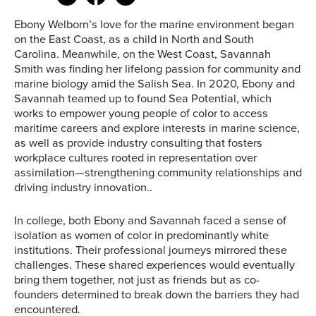
Ebony Welborn’s love for the marine environment began
on the East Coast, as a child in North and South
Carolina. Meanwhile, on the West Coast, Savannah
Smith was finding her lifelong passion for community and
marine biology amid the Salish Sea. In 2020, Ebony and
Savannah teamed up to found Sea Potential, which
works to empower young people of color to access
maritime careers and explore interests in marine science,
as well as provide industry consulting that fosters
workplace cultures rooted in representation over
assimilation—strengthening community relationships and
driving industry innovation..
In college, both Ebony and Savannah faced a sense of
isolation as women of color in predominantly white
institutions. Their professional journeys mirrored these
challenges. These shared experiences would eventually
bring them together, not just as friends but as co-
founders determined to break down the barriers they had
encountered.