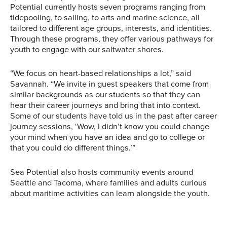
Potential currently hosts seven programs ranging from
tidepooling, to sailing, to arts and marine science, all
tailored to different age groups, interests, and identities.
Through these programs, they offer various pathways for
youth to engage with our saltwater shores.
“We focus on heart-based relationships a lot,” said
Savannah. “We invite in guest speakers that come from
similar backgrounds as our students so that they can
hear their career journeys and bring that into context.
Some of our students have told us in the past after career
journey sessions, ‘Wow, I didn’t know you could change
your mind when you have an idea and go to college or
that you could do different things.’”
Sea Potential also hosts community events around
Seattle and Tacoma, where families and adults curious
about maritime activities can learn alongside the youth.
A large group of Sea
Savannah poses in front
Sea Potential
Potential participants
of some Sea Potential
“Aquabilities” participants
stand together after
participants. Image
sit on board a Center for