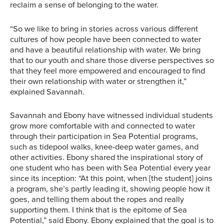
reclaim a sense of belonging to the water.
“So we like to bring in stories across various different
cultures of how people have been connected to water
and have a beautiful relationship with water. We bring
that to our youth and share those diverse perspectives so
that they feel more empowered and encouraged to find
their own relationship with water or strengthen it,”
explained Savannah.
Savannah and Ebony have witnessed individual students
grow more comfortable with and connected to water
through their participation in Sea Potential programs,
such as tidepool walks, knee-deep water games, and
other activities. Ebony shared the inspirational story of
one student who has been with Sea Potential every year
since its inception: “At this point, when [the student] joins
a program, she’s partly leading it, showing people how it
goes, and telling them about the ropes and really
supporting them. I think that is the epitome of Sea
Sea Potential
Potential,” said Ebony. Ebony explained that the goal is to