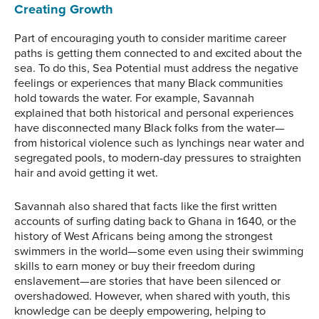
Creating Growth
Part of encouraging youth to consider maritime career
paths is getting them connected to and excited about the
sea. To do this, Sea Potential must address the negative
feelings or experiences that many Black communities
hold towards the water. For example, Savannah
explained that both historical and personal experiences
have disconnected many Black folks from the water—
from historical violence such as lynchings near water and
segregated pools, to modern-day pressures to straighten
hair and avoid getting it wet.
Savannah also shared that facts like the first written
accounts of surfing dating back to Ghana in 1640, or the
history of West Africans being among the strongest
swimmers in the world—some even using their swimming
skills to earn money or buy their freedom during
enslavement—are stories that have been silenced or
overshadowed. However, when shared with youth, this
knowledge can be deeply empowering, helping to