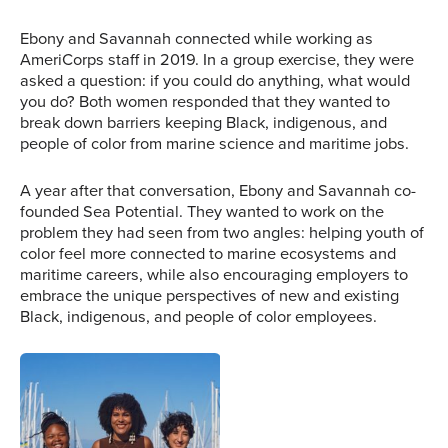
Ebony and Savannah connected while working as
AmeriCorps staff in 2019. In a group exercise, they were
asked a question: if you could do anything, what would
you do? Both women responded that they wanted to
break down barriers keeping Black, indigenous, and
people of color from marine science and maritime jobs.
A year after that conversation, Ebony and Savannah co-
founded Sea Potential. They wanted to work on the
problem they had seen from two angles: helping youth of
color feel more connected to marine ecosystems and
maritime careers, while also encouraging employers to
embrace the unique perspectives of new and existing
Ebony (left) and
Black, indigenous, and people of color employees.
Savannah (right) stand
aboard the Adventuress
during a training
workshop. Image
Ebony, Savannah, and
courtesy of Sea Potential.
former employee Ángel
Quimbita pose for the