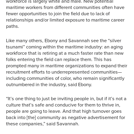
workforce is largely white and male. New potential
maritime workers from different communities often have
fewer opportunities to join the field due to lack of
relationships and/or limited exposure to maritime career
paths.
Like many others, Ebony and Savannah see the “silver
tsunami” coming within the maritime industry: an aging
workforce that is retiring at a much faster rate than new
folks entering the field can replace them. This has
prompted many in maritime organizations to expand their
recruitment efforts to underrepresented communities—
including communities of color, who remain significantly
outnumbered in the industry, said Ebony.
“It’s one thing to just be inviting people in, but if it’s not a
culture that’s safe and conducive for them to thrive in,
people are going to leave. And that high turnover goes
back into [the] community as negative advertisement for
these companies,” said Savannah.