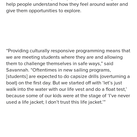
collaborated with the
help people understand how they feel around water and
On the bridge of a
Washington Trust for
give them opportunities to explore.
SR3, a marine life rescue
Washington State Ferry,
Historic Preservation to
and advocacy
Sea Potential students
interview Washington
organization, shows Sea
see how a pilot runs the
Youth about their
Potential students some
ship. Image courtesy of
connection to water,
of the tools of the trade.
Sea Potential.
facilitated by discussions
Image courtesy of Sea
and workshops. Image
“Providing culturally responsive programming means that
Potential.
courtesy of Sea Potential.
we are meeting students where they are and allowing
them to challenge themselves in safe ways,” said
Savannah. “Oftentimes in new sailing programs,
[students] are expected to do capsize drills (overturning a
boat) on the first day. But we started off with ‘let’s just
walk into the water with our life vest and do a float test,’
because some of our kids were at the stage of ‘I’ve never
used a life jacket; I don’t trust this life jacket.’”
Sea Potential participants
Sea Potential students
Students from Sea
kayak in Lake Union with
ride aboard the Puffin, a
Potential’s Rippling
Puget Soundkeeper
Center for Wooden Boats
Effects program paddle
guides. Image courtesy of
steamboat. Image
on the Duwamish River.
Sea Potential.
courtesy of Sea Potential.
Image courtesy of Sea