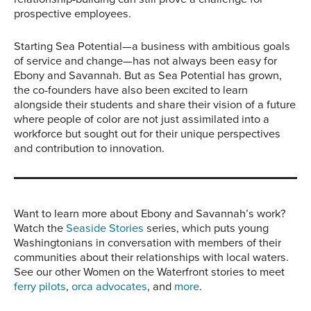
prospective employees.
Starting Sea Potential—a business with ambitious goals
of service and change—has not always been easy for
Ebony and Savannah. But as Sea Potential has grown,
the co-founders have also been excited to learn
alongside their students and share their vision of a future
where people of color are not just assimilated into a
workforce but sought out for their unique perspectives
and contribution to innovation.
Want to learn more about Ebony and Savannah’s work?
Watch the
Seaside Stories
series, which puts young
Washingtonians in conversation with members of their
communities about their relationships with local waters.
See our other Women on the Waterfront stories to meet
ferry pilots
,
orca advocates
, and
more
.