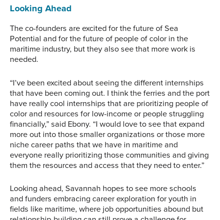
Potential.
Looking Ahead
The co-founders are excited for the future of Sea
Potential and for the future of people of color in the
maritime industry, but they also see that more work is
needed.
“I’ve been excited about seeing the different internships
that have been coming out. I think the ferries and the port
have really cool internships that are prioritizing people of
color and resources for low-income or people struggling
financially,” said Ebony. “I would love to see that expand
more out into those smaller organizations or those more
niche career paths that we have in maritime and
everyone really prioritizing those communities and giving
them the resources and access that they need to enter.”
Looking ahead, Savannah hopes to see more schools
and funders embracing career exploration for youth in
fields like maritime, where job opportunities abound but
relationship-building can still prove a challenge for