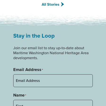
All Stories
Stay in the Loop
Join our email list to stay up-to-date about
Maritime Washington National Heritage Area
developments.
Email Address
*
Name
*