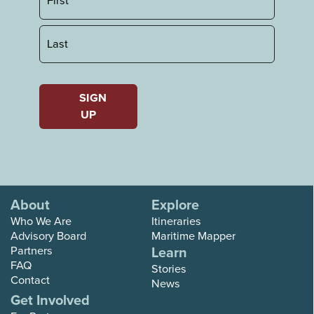
First
Last
SIGN
UP
About
Explore
Who We Are
Itineraries
Advisory Board
Maritime Mapper
Partners
Learn
FAQ
Stories
Contact
News
Get Involved