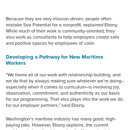
tidepooling. Image
courtesy of Sea Potential.
Wooden Boats sailboat.
courtesy of Sea Potential.
Image courtesy of Sea
Potential.
Because they are very mission-driven, people often
mistake Sea Potential for a nonprofit, explained Ebony.
While much of their work is community-oriented, they
also work as consultants to help employers create safe
and positive spaces for employees of color.
Developing a Pathway for New Maritime
Workers
“We frame all of our work with relationship building, and
we do that by always making sure whatever we’re doing–
especially when it comes to curriculum–is involving joy,
observation, commitment, and authenticity as our basis
for our programming. That also plays into the work we do
for our employer partners,” said Ebony.
Washington’s maritime industry has many good, high-
paying jobs. However, Ebony explains, the current