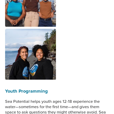
third anniversary of Sea
Potential. Image courtesy
of Sea Potential.
Savannah (left) and
Ebony (right) pose
together in the early days
of Sea Potential. Image
courtesy of Sea Potential.
Youth Programming
Sea Potential helps youth ages 12-18 experience the
water—sometimes for the first time—and gives them
space to ask questions they might otherwise avoid. Sea