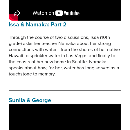
Issa & Namaka: Part 2
Through the course of two discussions, Issa (10th
grade) asks her teacher Namaka about her strong
connections with water—from the shores of her native
Hawaii to sprinkler water in Las Vegas and finally to
the coasts of her new home in Seattle. Namaka
speaks about how, for her, water has long served as a
touchstone to memory.
Suniia & George