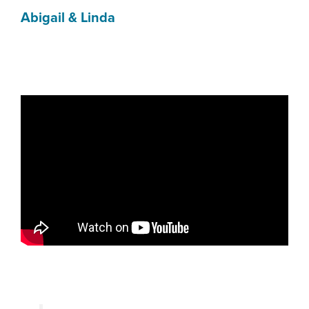
Abigail & Linda