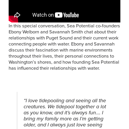
In this special conversation, Sea Potential co-founders
Ebony Welborn and Savannah Smith chat about their
relationships with Puget Sound and their current work
connecting people with water. Ebony and Savannah
discuss their fascination with marine environments
throughout their lives, their personal connections to
Washington’s shores, and how founding Sea Potential
has influenced their relationships with water.
“I love tidepooling and seeing all the
creatures. We tidepool together a lot
as you know, and it’s always fun…. I
bring my family more as I’m getting
older, and I always just love seeing