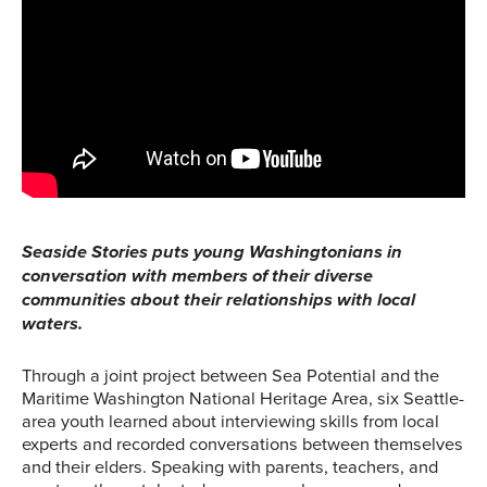
Seaside Stories puts young Washingtonians in
conversation with members of their diverse
communities about their relationships with local
waters.
Through a joint project between Sea Potential and the
Maritime Washington National Heritage Area, six Seattle-
area youth learned about interviewing skills from local
experts and recorded conversations between themselves
and their elders. Speaking with parents, teachers, and