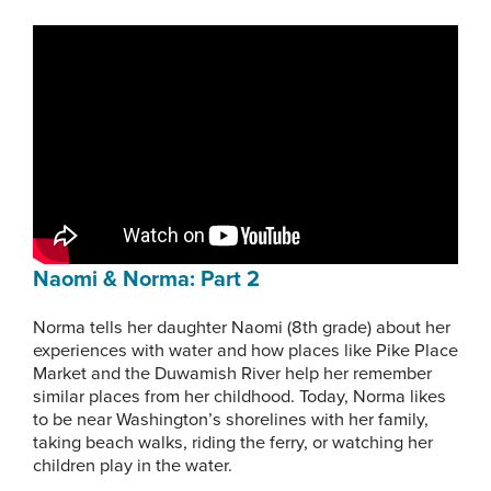
Naomi & Norma: Part 2
Norma tells her daughter Naomi (8th grade) about her
experiences with water and how places like Pike Place
Market and the Duwamish River help her remember
similar places from her childhood. Today, Norma likes
to be near Washington’s shorelines with her family,
taking beach walks, riding the ferry, or watching her
children play in the water.