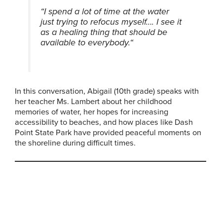
“I spend a lot of time at the water
just trying to refocus myself…. I see it
as a healing thing that should be
available to everybody.
“
In this conversation, Abigail (10th grade) speaks with
her teacher Ms. Lambert about her childhood
memories of water, her hopes for increasing
accessibility to beaches, and how places like Dash
Point State Park have provided peaceful moments on
the shoreline during difficult times.