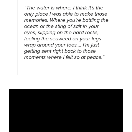
“The water is where, I think it’s the
only place I was able to make those
memories. Where you’re battling the
ocean or the sting of salt in your
eyes, slipping on the hard rocks,
feeling the seaweed on your legs
wrap around your toes…. I’m just
getting sent right back to those
moments where I felt so at peace.”