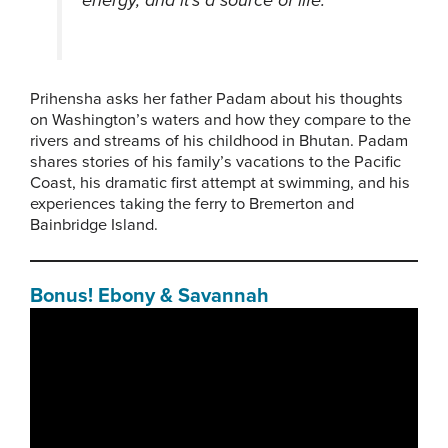
Prihensha asks her father Padam about his thoughts
on Washington’s waters and how they compare to the
rivers and streams of his childhood in Bhutan. Padam
shares stories of his family’s vacations to the Pacific
Coast, his dramatic first attempt at swimming, and his
experiences taking the ferry to Bremerton and
Bainbridge Island.
Bonus! Ebony & Savannah