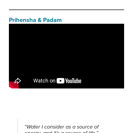
Prihensha & Padam
“Water I consider as a source of
energy, and it’s a source of life.”