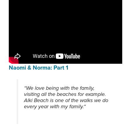
Naomi & Norma: Part 1
“We love being with the family,
visiting all the beaches for example.
Alki Beach is one of the walks we do
every year with my family.
“