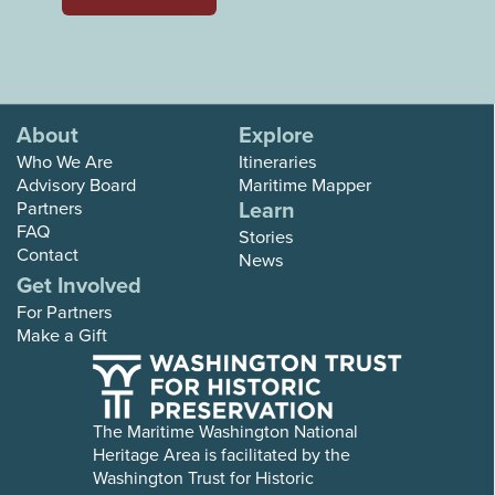
About
Explore
Who We Are
Itineraries
Advisory Board
Maritime Mapper
Learn
Partners
FAQ
Stories
Contact
News
Get Involved
For Partners
Make a Gift
The Maritime Washington National
Heritage Area is facilitated by the
Washington Trust for Historic