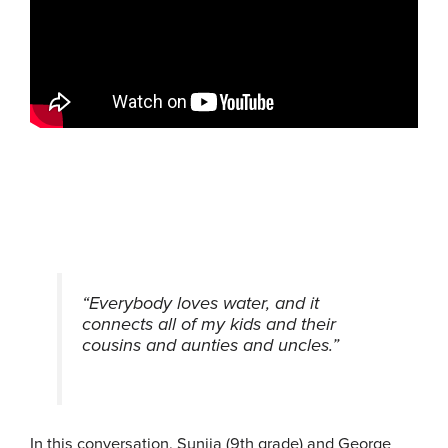
“Everybody loves water, and it
connects all of my kids and their
cousins and aunties and uncles.”
In this conversation, Suniia (9th grade) and George