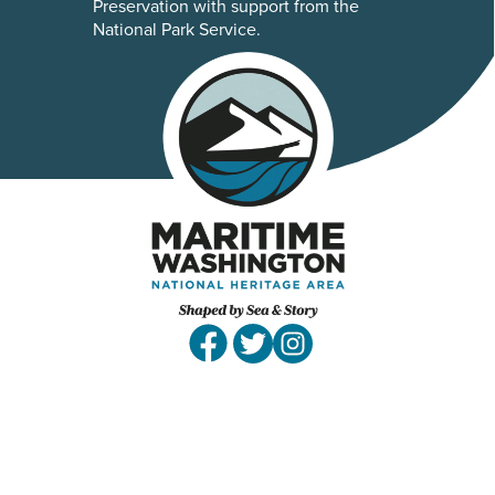
Preservation with support from the
National Park Service.