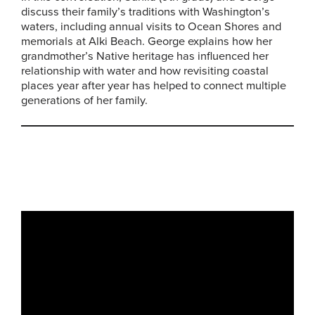
discuss their family’s traditions with Washington’s
waters, including annual visits to Ocean Shores and
memorials at Alki Beach. George explains how her
grandmother’s Native heritage has influenced her
relationship with water and how revisiting coastal
places year after year has helped to connect multiple
generations of her family.