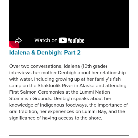
Idalena & Denbigh: Part 2
Over two conversations, Idalena (10th grade)
interviews her mother Denbigh about her relationship
with water, including growing up at her family’s fish
camp on the Shaktoolik River in Alaska and attending
First Salmon Ceremonies at the Lummi Nation
Stommish Grounds. Denbigh speaks about her
knowledge of indigenous foodways, the importance of
oral tradition, her experiences on Lummi Bay, and the
significance of having access to the shore.