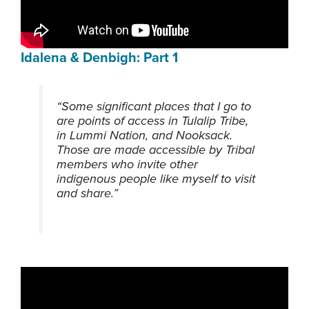
Idalena & Denbigh: Part 1
“Some significant places that I go to
are points of access in Tulalip Tribe,
in Lummi Nation, and Nooksack.
Those are made accessible by Tribal
members who invite other
indigenous people like myself to visit
and share.”