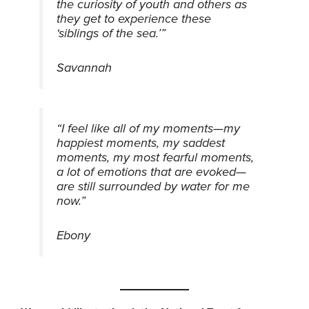
the curiosity of youth and others as
they get to experience these
‘siblings of the sea.’”
Savannah
“I feel like all of my moments—my
happiest moments, my saddest
moments, my most fearful moments,
a lot of emotions that are evoked—
are still surrounded by water for me
now.”
Ebony