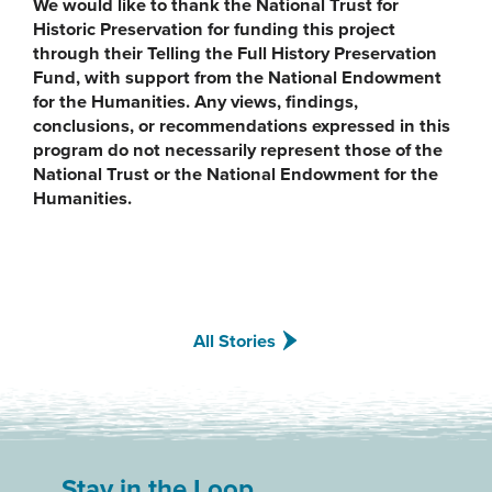
We would like to thank the National Trust for
Historic Preservation for funding this project
through their Telling the Full History Preservation
Fund, with support from the National Endowment
for the Humanities. Any views, findings,
conclusions, or recommendations expressed in this
program do not necessarily represent those of the
National Trust or the National Endowment for the
Humanities.
All Stories
Stay in the Loop