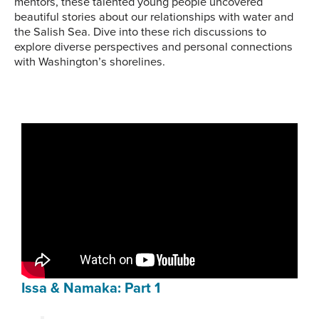
mentors, these talented young people uncovered
beautiful stories about our relationships with water and
the Salish Sea. Dive into these rich discussions to
explore diverse perspectives and personal connections
with Washington’s shorelines.
Issa & Namaka: Part 1