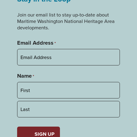
Join our email list to stay up-to-date about
Maritime Washington National Heritage Area
developments.
Email Address
*
Name
*
First
Last