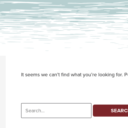
It seems we can’t find what you’re looking for. 
Search
for: