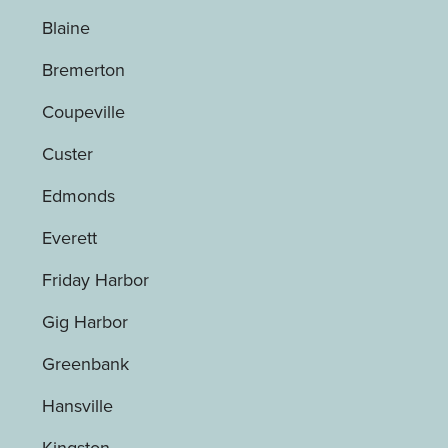
Blaine
Bremerton
Coupeville
Custer
Edmonds
Everett
Friday Harbor
Gig Harbor
Greenbank
Hansville
Kingston