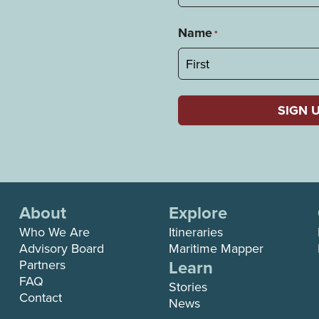
Name
*
First
About
Explore
Who We Are
Itineraries
Advisory Board
Maritime Mapper
Learn
Partners
FAQ
Stories
Contact
News