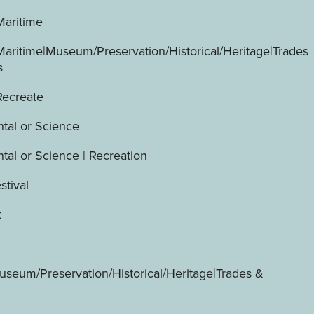
Maritime
Maritime|Museum/Preservation/Historical/Heritage|Trades
s
Recreate
tal or Science
tal or Science | Recreation
stival
t
useum/Preservation/Historical/Heritage|Trades &