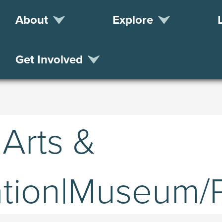
About
Explore
Get Involved
 Arts &
tion|Museum/Pr