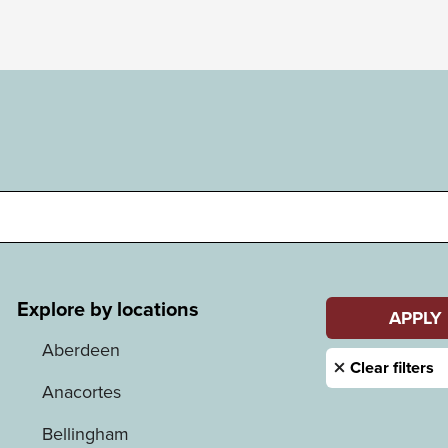
Explore by locations
Aberdeen
Anacortes
Bellingham