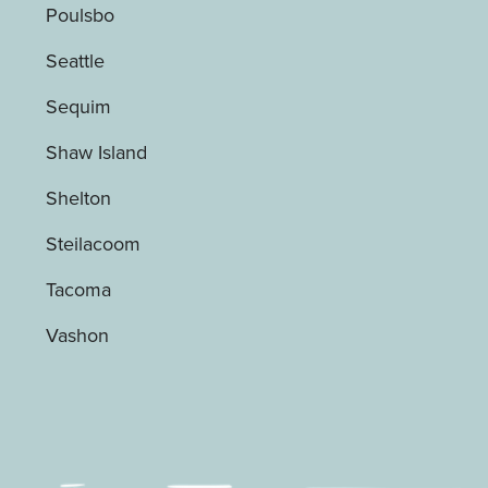
Poulsbo
Seattle
Sequim
Shaw Island
Shelton
Steilacoom
Tacoma
Vashon