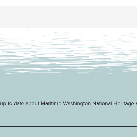
ay up-to-date about Maritime Washington National Heritag