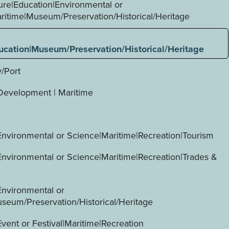
ture|Education|Environmental or
ritime|Museum/Preservation/Historical/Heritage
ucation|Museum/Preservation/Historical/Heritage
y/Port
evelopment | Maritime
Environmental or Science|Maritime|Recreation|Tourism
Environmental or Science|Maritime|Recreation|Trades &
Environmental or
seum/Preservation/Historical/Heritage
vent or Festival|Maritime|Recreation