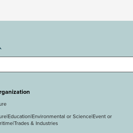
rganization
ure
ture|Education|Environmental or Science|Event or
ritime|Trades & Industries