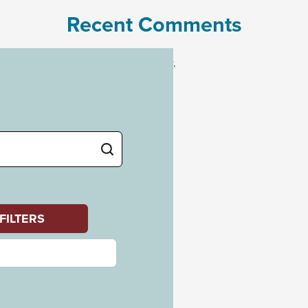
Recent Comments
No comments to show.
Archives
July 2023
Categories
Uncategorized