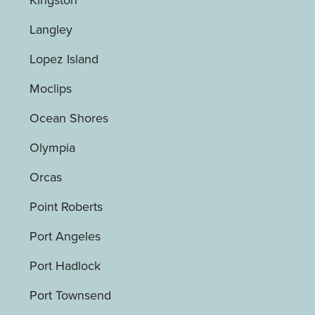
Langley
Lopez Island
Moclips
Ocean Shores
Olympia
Orcas
Point Roberts
Port Angeles
Port Hadlock
Port Townsend