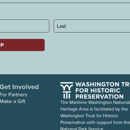
Last
Get Involved
For Partners
Make a Gift
The Maritime Washington National
Heritage Area is facilitated by the
Washington Trust for Historic
Preservation with support from th
National Park Service.