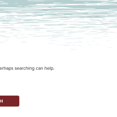
Perhaps searching can help.