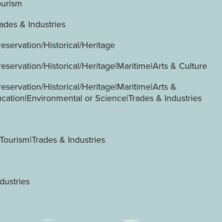
ourism
ades & Industries
servation/Historical/Heritage
servation/Historical/Heritage|Maritime|Arts & Culture
servation/Historical/Heritage|Maritime|Arts &
ucation|Environmental or Science|Trades & Industries
Tourism|Trades & Industries
dustries