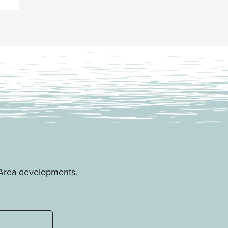
e Area developments.