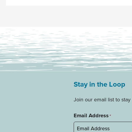
Stay in the Loop
Join our email list to st
Email Address
*