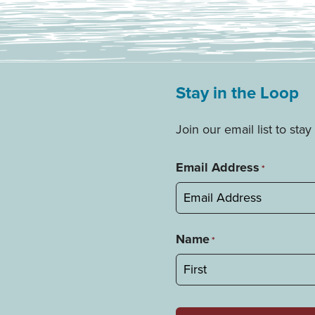
Stay in the Loop
Join our email list to st
Email Address
*
Name
*
First