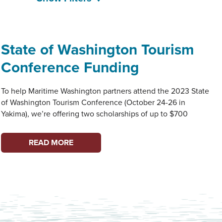
State of Washington Tourism
Conference Funding
To help Maritime Washington partners attend the 2023 State
of Washington Tourism Conference (October 24-26 in
Yakima), we’re offering two scholarships of up to $700
STATE
READ MORE
OF
WASHINGTON
TOURISM
CONFERENCE
FUNDING