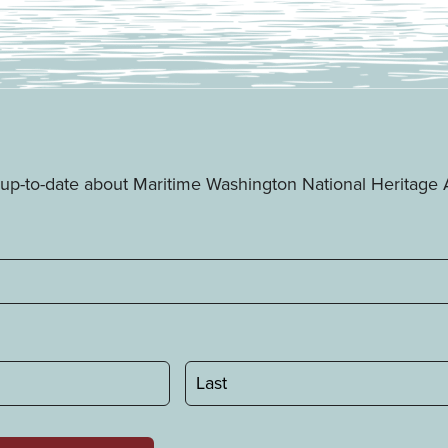
ay up-to-date about Maritime Washington National Heritag
Last