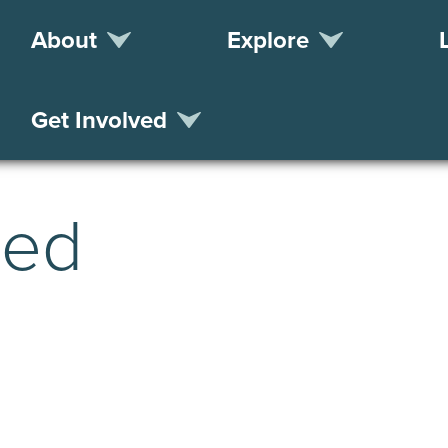
About
Explore
Get Involved
zed