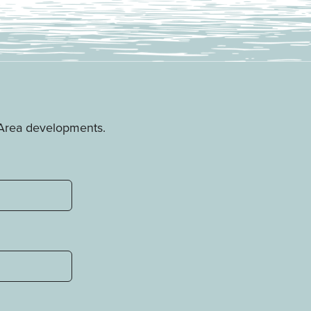
e Area developments.