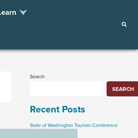
Learn
Searc
Search
SEARCH
Recent Posts
State of Washington Tourism Conference
Funding