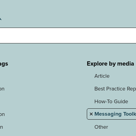
ags
Explore by media
Article
on
Best Practice Rep
How-To Guide
Messaging Toolk
ion
on
Other