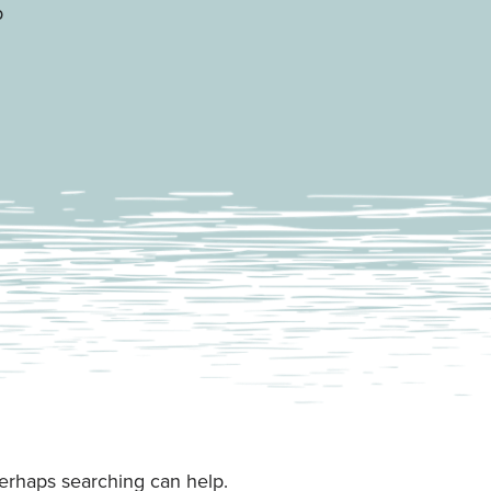
p
Perhaps searching can help.