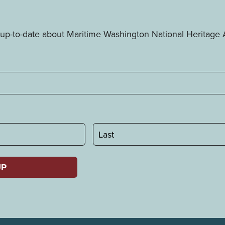
ay up-to-date about Maritime Washington National Heritag
Last