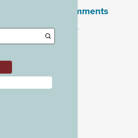
Recent Comments
No comments to show.
Archives
July 2023
Categories
Uncategorized