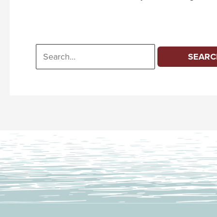
Search
for: