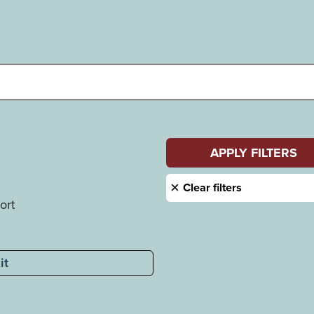
ort
it