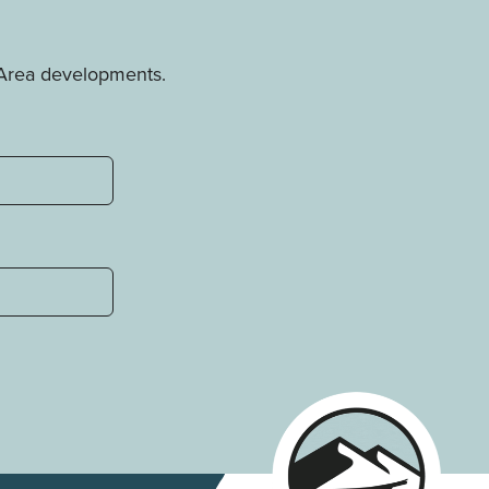
e Area developments.