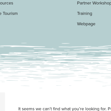
Sources
Partner Worksho
e Tourism
Training
Webpage
It seems we can’t find what you’re looking for. 