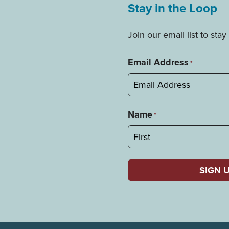
Stay in the Loop
Join our email list to st
Email Address
*
Name
*
First