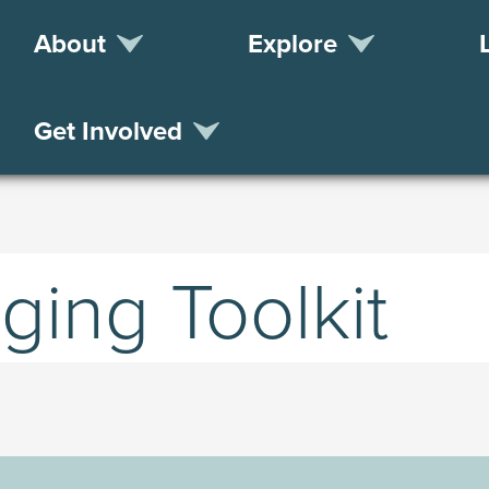
About
Explore
Get Involved
ing Toolkit