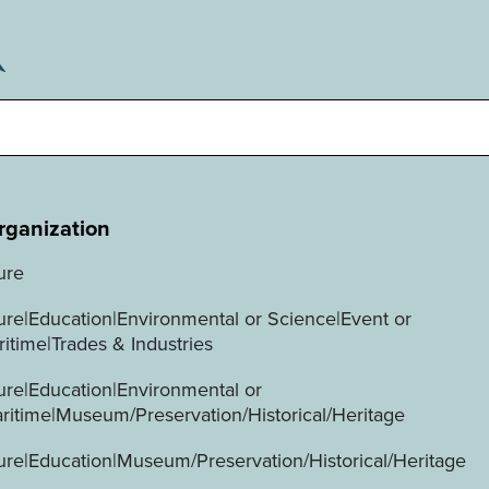
rganization
ure
ture|Education|Environmental or Science|Event or
ritime|Trades & Industries
ture|Education|Environmental or
ritime|Museum/Preservation/Historical/Heritage
ture|Education|Museum/Preservation/Historical/Heritage