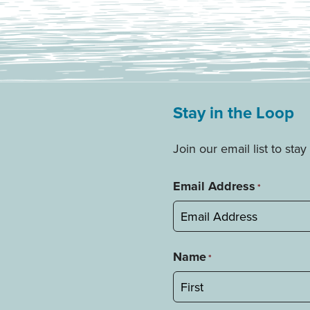
Stay in the Loop
Join our email list to st
Email Address
*
Name
*