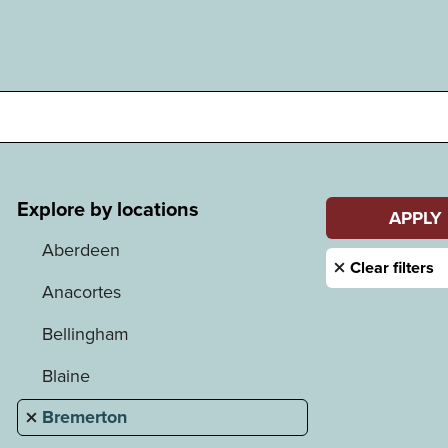
Explore by locations
Aberdeen
Anacortes
Bellingham
Blaine
Bremerton