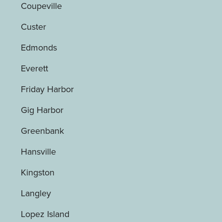
Coupeville
Custer
Edmonds
Everett
Friday Harbor
Gig Harbor
Greenbank
Hansville
Kingston
Langley
Lopez Island