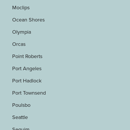
Moclips
Ocean Shores
Olympia
Orcas
Point Roberts
Port Angeles
Port Hadlock
Port Townsend
Poulsbo
Seattle
Sequim