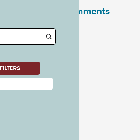
Recent Comments
No comments to show.
Archives
July 2023
Categories
Uncategorized