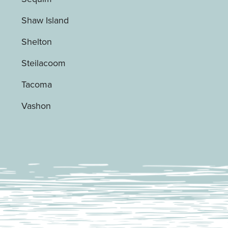
Shaw Island
Shelton
Steilacoom
Tacoma
Vashon