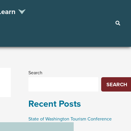
Learn
Searc
Search
SEARCH
Recent Posts
State of Washington Tourism Conference
Funding