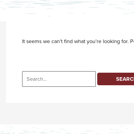
It seems we can’t find what you’re looking for. 
Search
for: