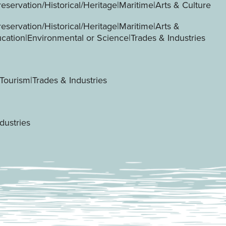
servation/Historical/Heritage|Maritime|Arts & Culture
servation/Historical/Heritage|Maritime|Arts &
ucation|Environmental or Science|Trades & Industries
Tourism|Trades & Industries
dustries