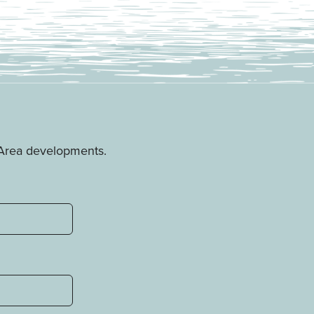
e Area developments.