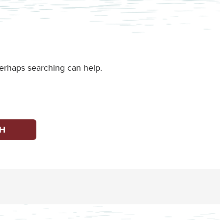
Perhaps searching can help.