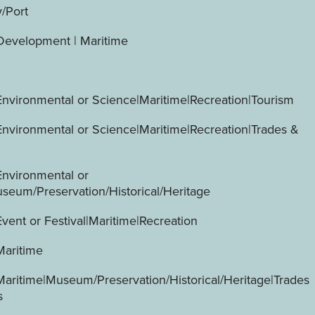
y/Port
evelopment | Maritime
Environmental or Science|Maritime|Recreation|Tourism
Environmental or Science|Maritime|Recreation|Trades &
Environmental or
seum/Preservation/Historical/Heritage
vent or Festival|Maritime|Recreation
Maritime
Maritime|Museum/Preservation/Historical/Heritage|Trades
s