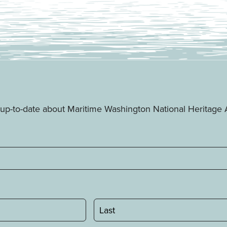
ay up-to-date about Maritime Washington National Heritag