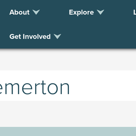
About
Explore
Get Involved
remerton