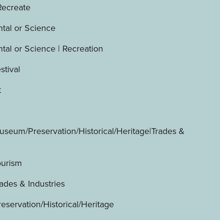
Recreate
tal or Science
tal or Science | Recreation
stival
t
useum/Preservation/Historical/Heritage|Trades &
ourism
ades & Industries
servation/Historical/Heritage