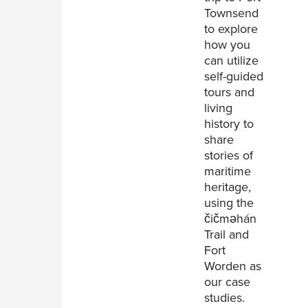
Townsend
to explore
how you
can utilize
self-guided
tours and
living
history to
share
stories of
maritime
heritage,
using the
čičməhán
Trail and
Fort
Worden as
our case
studies.