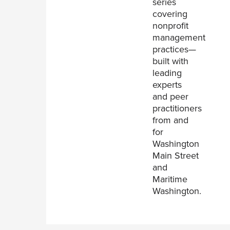
series
covering
nonprofit
management
practices—
built with
leading
experts
and peer
practitioners
from and
for
Washington
Main Street
and
Maritime
Washington.