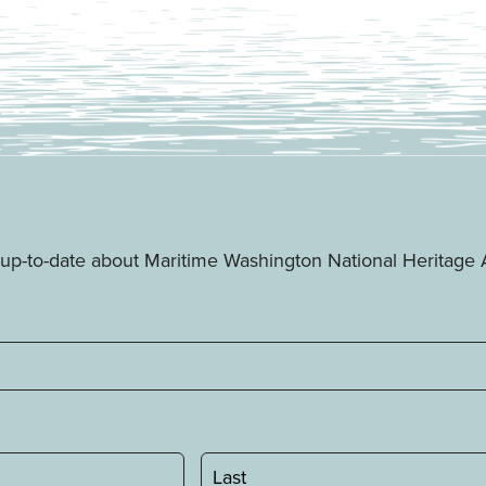
ay up-to-date about Maritime Washington National Heritag