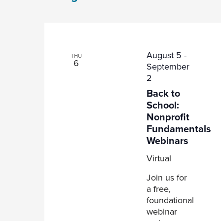
Views
Navigation
August 5
-
THU
6
September
2
Back to
School:
Nonprofit
Fundamentals
Webinars
Virtual
Join us for
a free,
foundational
webinar