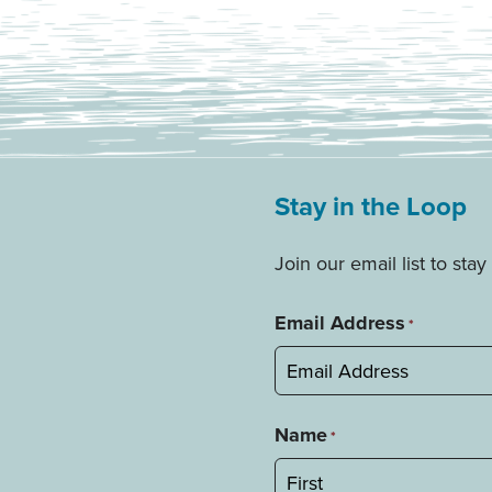
Stay in the Loop
Join our email list to st
Email Address
*
Name
*