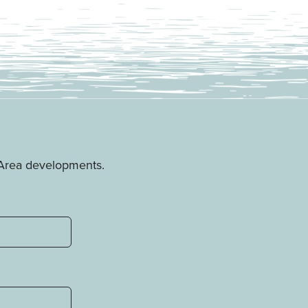
e Area developments.