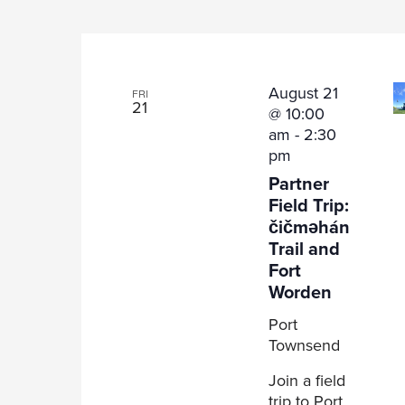
August 21
FRI
21
@ 10:00
am
-
2:30
pm
Partner
Field Trip:
čičməhán
Trail and
Fort
Worden
Port
Townsend
Join a field
trip to Port