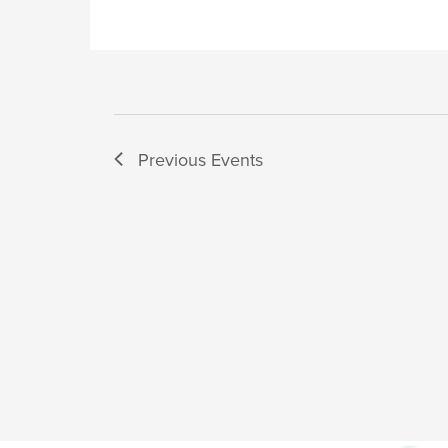
Previous
Events