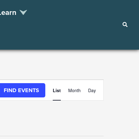
Learn
Searc
Event
FIND EVENTS
List
Month
Day
Views
Navigation