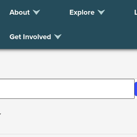
About
Explore
Get Involved