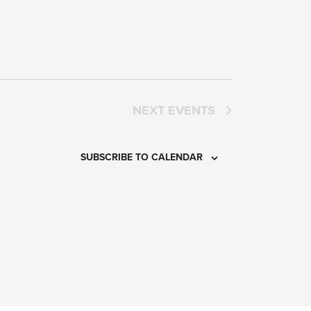
NEXT
EVENTS
SUBSCRIBE TO CALENDAR