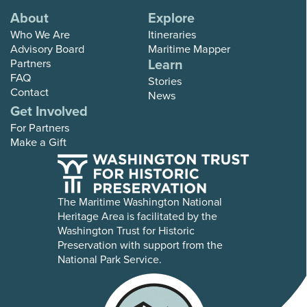
About
Explore
Who We Are
Itineraries
Advisory Board
Maritime Mapper
Learn
Partners
FAQ
Stories
Contact
News
Get Involved
For Partners
Make a Gift
The Maritime Washington National
Heritage Area is facilitated by the
Washington Trust for Historic
Preservation with support from the
National Park Service.