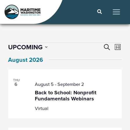
Skip
to
Search
content
MAIN
MEN
Events
Even
Events
UPCOMING
SEARCH
LIST
View
Select
Search
August 2026
date.
Navi
and
Views
THU
Navigat
6
August 5
-
September 2
Back to School: Nonprofit
Fundamentals Webinars
Virtual