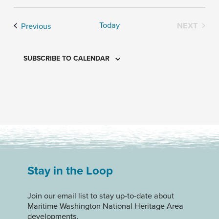
Today
Events
NEXT
Previous
EVENTS
SUBSCRIBE TO CALENDAR
Stay in the Loop
Join our email list to stay up-to-date about
Maritime Washington National Heritage Area
developments.