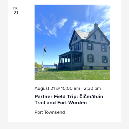
FRI
21
August 21 @ 10:00 am
-
2:30 pm
Partner Field Trip: čičməhán
Trail and Fort Worden
Port Townsend