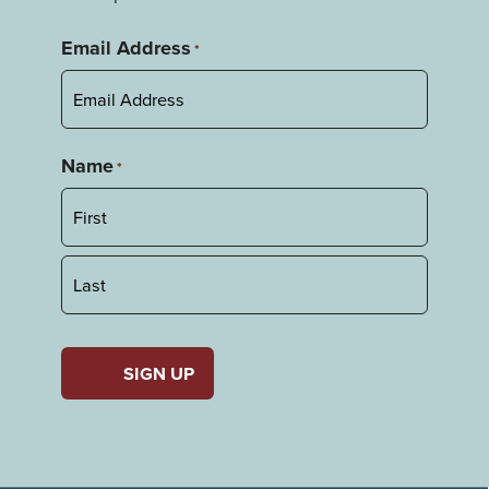
Email Address
*
Name
*
First
Last