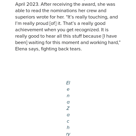
April 2023. After receiving the award, she was
able to read the nominations her crew and
superiors wrote for her. “It’s really touching, and
I’m really proud [of] it. That’s a really good
achievement when you get recognized. It is
really good to hear all this stuff because [I have
been] waiting for this moment and working hard,”
Elena says, fighting back tears.
El
e
n
a
Z
a
c
h
ry