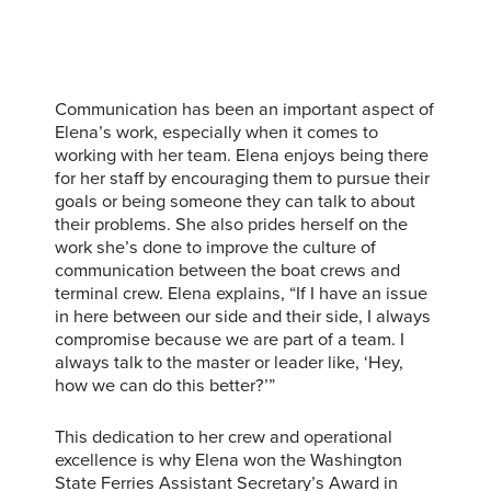
Communication has been an important aspect of
Elena’s work, especially when it comes to
working with her team. Elena enjoys being there
for her staff by encouraging them to pursue their
goals or being someone they can talk to about
their problems. She also prides herself on the
work she’s done to improve the culture of
communication between the boat crews and
terminal crew. Elena explains, “If I have an issue
in here between our side and their side, I always
compromise because we are part of a team. I
always talk to the master or leader like, ‘Hey,
how we can do this better?’”
This dedication to her crew and operational
excellence is why Elena won the Washington
State Ferries Assistant Secretary’s Award in