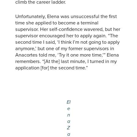
climb the career ladder.
Unfortunately, Elena was unsuccessful the first
time she applied to become a terminal
supervisor. Her self-confidence wavered, but her
supervisor encouraged her to apply again. “The
second time I said, ‘I think I’m not going to apply
anymore,’ but one of my former supervisors in
Anacortes told me, ‘Try it one more time,’” Elena
remembers. “[At the] last minute, I turned in my
application [for] the second time.”
El
e
n
a
Z
a