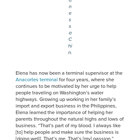
n
e
s
s
a
C
hi
n.
Elena has now been a terminal supervisor at the
Anacortes terminal
for four years, where she
continues to be motivated by her urge to help
people traveling on Washington’s water
highways. Growing up working in her family’s
import and export business in the Philippines,
Elena learned the importance of helping her
parents throughout the natural highs and lows of
business. “That’s part of my blood. I always like
[to] help people and make sure the business is
[doing well]. That’s me. That’s [my] passion,”