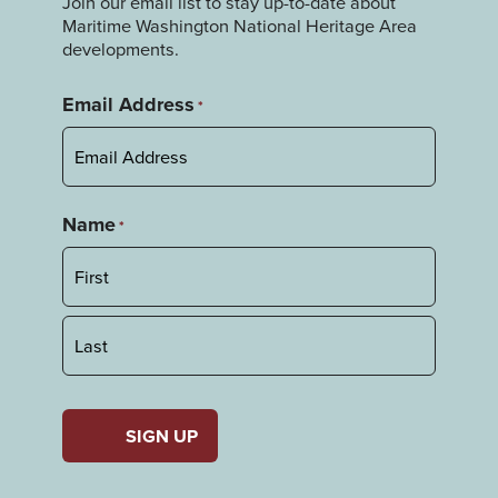
Join our email list to stay up-to-date about
Maritime Washington National Heritage Area
developments.
Email Address
*
Name
*
First
Last