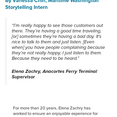
By Vanessa Chin, Maritime Washington
Storytelling Intern
“I’m really happy to see those customers out
there. They’re having a good time traveling,
[or] sometimes they’re having a bad day. It’s
nice to talk to them and just listen. [Even
when] you have people complaining because
they’re not really happy, I just listen to them.
Because they need to be heard.”
Elena Zachry, Anacortes Ferry Terminal
Supervisor
For more than 20 years, Elena Zachry has
worked to ensure an enjoyable experience for