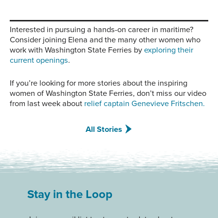
Interested in pursuing a hands-on career in maritime?
Consider joining Elena and the many other women who
work with Washington State Ferries by
exploring their
current openings
.
If you’re looking for more stories about the inspiring
women of Washington State Ferries, don’t miss our video
from last week about
relief captain Genevieve Fritschen.
All Stories
Stay in the Loop