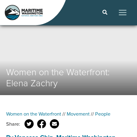
Skip
to
Search
content
MAIN
MEN
Women on the Waterfront:
Elena Zachry
Women on the Waterfront
//
Movement
//
People
Share: