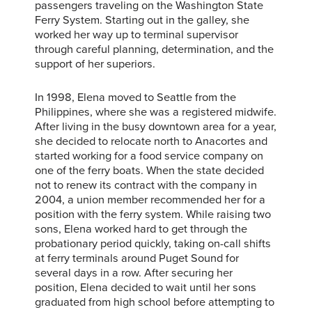
passengers traveling on the Washington State
Ferry System. Starting out in the galley, she
worked her way up to terminal supervisor
through careful planning, determination, and the
support of her superiors.
In 1998, Elena moved to Seattle from the
Philippines, where she was a registered midwife.
After living in the busy downtown area for a year,
she decided to relocate north to Anacortes and
started working for a food service company on
one of the ferry boats. When the state decided
not to renew its contract with the company in
2004, a union member recommended her for a
position with the ferry system. While raising two
sons, Elena worked hard to get through the
probationary period quickly, taking on-call shifts
at ferry terminals around Puget Sound for
several days in a row. After securing her
position, Elena decided to wait until her sons
graduated from high school before attempting to