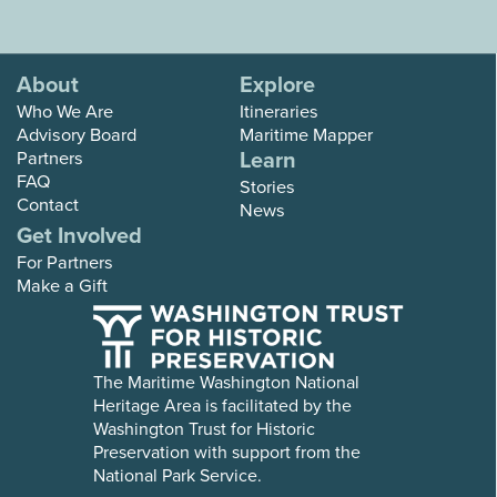
About
Explore
Who We Are
Itineraries
Advisory Board
Maritime Mapper
Learn
Partners
FAQ
Stories
Contact
News
Get Involved
For Partners
Make a Gift
The Maritime Washington National
Heritage Area is facilitated by the
Washington Trust for Historic
Preservation with support from the
National Park Service.