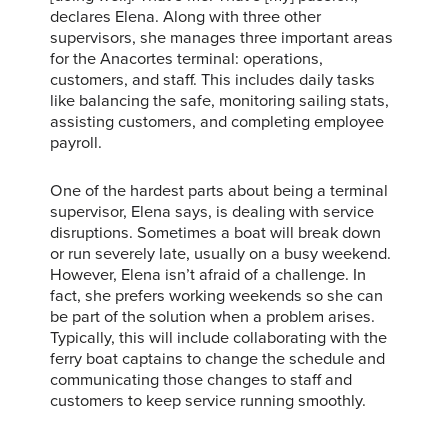
declares Elena. Along with three other
supervisors, she manages three important areas
for the Anacortes terminal: operations,
customers, and staff. This includes daily tasks
like balancing the safe, monitoring sailing stats,
assisting customers, and completing employee
payroll.
One of the hardest parts about being a terminal
supervisor, Elena says, is dealing with service
disruptions. Sometimes a boat will break down
or run severely late, usually on a busy weekend.
However, Elena isn’t afraid of a challenge. In
fact, she prefers working weekends so she can
be part of the solution when a problem arises.
Typically, this will include collaborating with the
ferry boat captains to change the schedule and
communicating those changes to staff and
customers to keep service running smoothly.