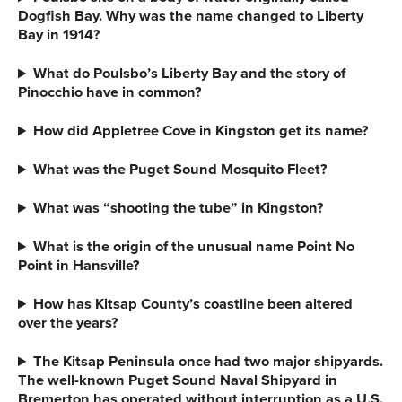
Dogfish Bay. Why was the name changed to Liberty
Bay in 1914?
What do Poulsbo’s Liberty Bay and the story of
Pinocchio have in common?
How did Appletree Cove in Kingston get its name?
What was the Puget Sound Mosquito Fleet?
What was “shooting the tube” in Kingston?
What is the origin of the unusual name
Point No
Point in Hansville?
How has Kitsap County’s coastline been altered
over the years?
The Kitsap Peninsula once had two major shipyards.
The well-known Puget Sound Naval Shipyard in
Bremerton has operated without interruption as a U.S.