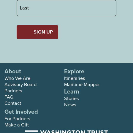
First
Last
About
Explore
Who We Are
Itineraries
Advisory Board
Maritime Mapper
Partners
Learn
FAQ
Stories
Contact
News
Get Involved
For Partners
Make a Gift