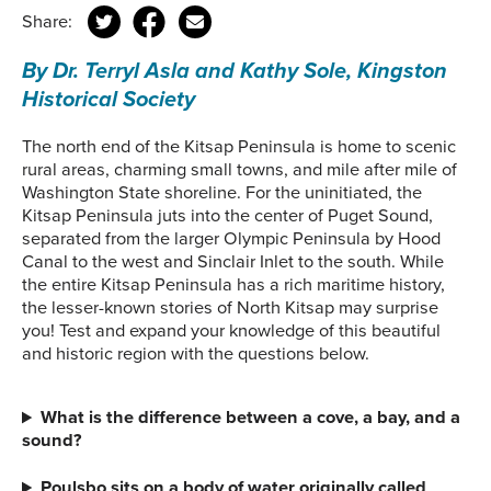
Share:
By Dr. Terryl Asla and Kathy Sole, Kingston
Historical Society
The north end of the Kitsap Peninsula is home to scenic
rural areas, charming small towns, and mile after mile of
Washington State shoreline. For the uninitiated, the
Kitsap Peninsula juts into the center of Puget Sound,
separated from the larger Olympic Peninsula by Hood
Canal to the west and Sinclair Inlet to the south. While
the entire Kitsap Peninsula has a rich maritime history,
the lesser-known stories of North Kitsap may surprise
you! Test and expand your knowledge of this beautiful
and historic region with the questions below.
What is the difference between a cove, a bay, and a
sound?
Poulsbo sits on a body of water originally called