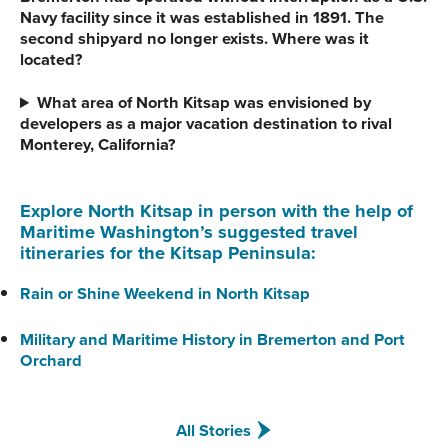
Navy facility since it was established in 1891. The
second shipyard no longer exists. Where was it
located?
What area of North Kitsap was envisioned by
developers as a major vacation destination to rival
Monterey, California?
Explore North Kitsap in person with the help of
Maritime Washington’s suggested travel
itineraries for the Kitsap Peninsula:
Rain or Shine Weekend in North Kitsap
Military and Maritime History in Bremerton and Port
Orchard
All Stories