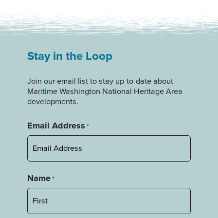
Stay in the Loop
Join our email list to stay up-to-date about
Maritime Washington National Heritage Area
developments.
Email Address
*
Name
*