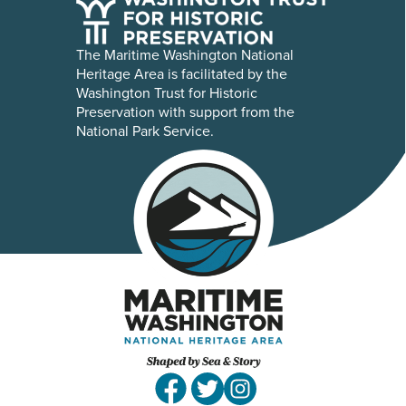
The Maritime Washington National
Heritage Area is facilitated by the
Washington Trust for Historic
Preservation with support from the
National Park Service.