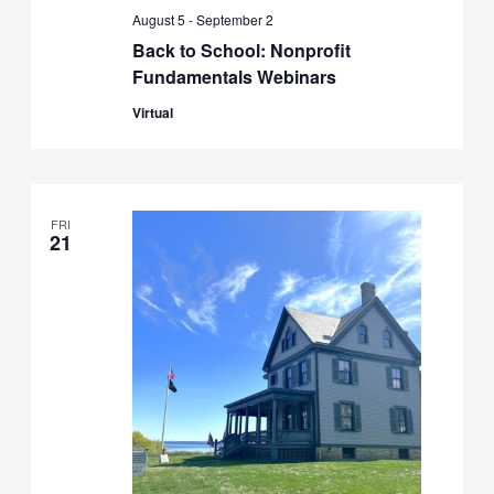
August 5
-
September 2
Back to School: Nonprofit
Fundamentals Webinars
Virtual
FRI
21