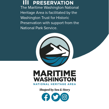
The Maritime Washington National
Heritage Area is facilitated by the
Washington Trust for Historic
Preservation with support from the
National Park Service.