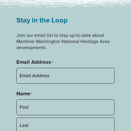
Stay in the Loop
Join our email list to stay up-to-date about
Maritime Washington National Heritage Area
developments.
Email Address
*
Name
*
First