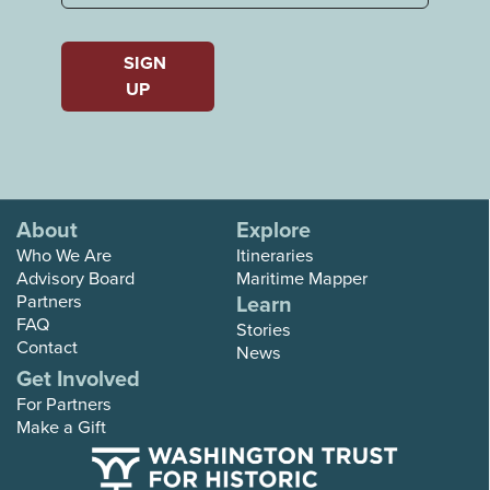
Last
SIGN
UP
About
Explore
Who We Are
Itineraries
Advisory Board
Maritime Mapper
Partners
Learn
FAQ
Stories
Contact
News
Get Involved
For Partners
Make a Gift