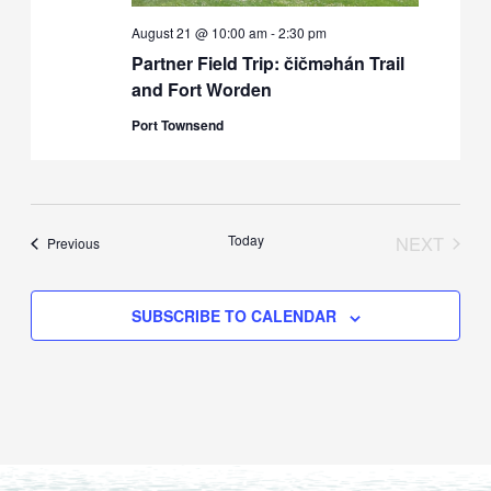
August 21 @ 10:00 am
-
2:30 pm
Partner Field Trip: čičməhán Trail
and Fort Worden
Port Townsend
Today
NEXT
Events
Previous
EVENTS
SUBSCRIBE TO CALENDAR