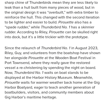
sharp chine of Thunderbirds mean they are less likely to
leak than a hull built from many pieces of wood, but in
the original design it was “overbuilt,” with extra timber to
reinforce the hull. This changed with the second iteration
to be lighter and easier to build.
Pirouette
also has a
“spade rudder,” while
Thunderbird No. 1
has a skinnier
rudder. According to Riley,
Pirouette
can be skulled right
into dock, but it’s a little trickier with the prototype.
Since the relaunch of
Thunderbird No. 1
in August 2023,
Riley, Guy, and volunteers from the boatshop have shown
her alongside
Pirouette
at the Wooden Boat Festival in
Port Townsend, where they really gave the restored
vessel a re-christening by spending the night on board.
Now,
Thunderbird No. 1
waits on boat stands to be
displayed at the Harbor History Museum. Meanwhile,
Pirouette
waits for warmer weather back home at the Gig
Harbor Boatyard, eager to teach another generation of
boatbuilders, visitors, and community members about
Gig Harbor’s maritime heritage.