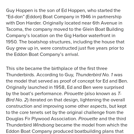
Guy Hoppen is the son of Ed Hoppen, who started the
“Ed-don” (Eddon) Boat Company in 1946 in partnership
with Don Harder. Originally located near 6th Avenue in
Tacoma, the company moved to the Glein Boat Building
Company’s location on the Gig Harbor waterfront in
1950. The boatshop structures, including the house that
Guy grew up in, were constructed just five years prior to
the Eddon Boat Company’s arrival.
This site became the birthplace of the first three
Thunderbirds. According to Guy,
Thunderbird No. 1
was
the model that served as proof of concept for Ed and Ben.
Originally launched in 1958, Ed and Ben were surprised
by the boat’s performance.
Pirouette
(also known as
T-
Bird No. 2
) iterated on that design, lightening the overall
construction and improving some other aspects, but kept
to the core tenets set by the original challenge from the
Douglas Fir Plywood Association.
Pirouette
and the third
Thunderbird
Windsong
became the model from which the
Eddon Boat Company produced boatbuilding plans that