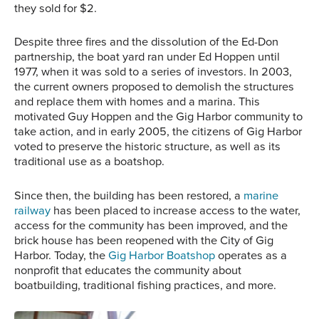
they sold for $2.
Despite three fires and the dissolution of the Ed-Don
partnership, the boat yard ran under Ed Hoppen until
1977, when it was sold to a series of investors. In 2003,
the current owners proposed to demolish the structures
and replace them with homes and a marina. This
motivated Guy Hoppen and the Gig Harbor community to
take action, and in early 2005, the citizens of Gig Harbor
voted to preserve the historic structure, as well as its
traditional use as a boatshop.
Since then, the building has been restored, a
marine
railway
has been placed to increase access to the water,
access for the community has been improved, and the
brick house has been reopened with the City of Gig
Harbor. Today, the
Gig Harbor Boatshop
operates as a
nonprofit that educates the community about
boatbuilding, traditional fishing practices, and more.
‘Thunderbird No. 1’ with a
restored and repainted