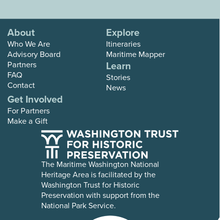
About
Explore
Who We Are
Itineraries
Advisory Board
Maritime Mapper
Partners
Learn
FAQ
Stories
Contact
News
Get Involved
For Partners
Make a Gift
The Maritime Washington National
Heritage Area is facilitated by the
Washington Trust for Historic
Preservation with support from the
National Park Service.