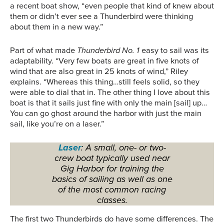
a recent boat show, “even people that kind of knew about
them or didn’t ever see a Thunderbird were thinking
about them in a new way.”
Part of what made
Thunderbird No. 1
easy to sail was its
adaptability. “Very few boats are great in five knots of
wind that are also great in 25 knots of wind,” Riley
explains. “Whereas this thing…still feels solid, so they
were able to dial that in. The other thing I love about this
boat is that it sails just fine with only the main [sail] up…
You can go ghost around the harbor with just the main
sail, like you’re on a laser.”
Laser
: A small, one- or two-
crew boat typically used near
Gig Harbor for training the
basics of sailing as well as one
of the most common racing
classes.
The first two Thunderbirds do have some differences. The