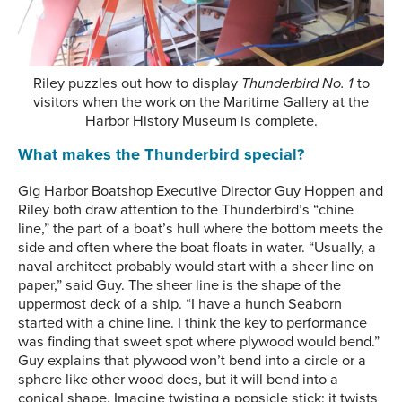
Riley puzzles out how to display
Thunderbird No. 1
to
visitors when the work on the Maritime Gallery at the
Harbor History Museum is complete.
What makes the Thunderbird special?
Gig Harbor Boatshop Executive Director Guy Hoppen and
Riley both draw attention to the Thunderbird’s “chine
line,” the part of a boat’s hull where the bottom meets the
side and often where the boat floats in water. “Usually, a
naval architect probably would start with a sheer line on
paper,” said Guy. The sheer line is the shape of the
uppermost deck of a ship. “I have a hunch Seaborn
started with a chine line. I think the key to performance
was finding that sweet spot where plywood would bend.”
Guy explains that plywood won’t bend into a circle or a
sphere like other wood does, but it will bend into a
conical shape. Imagine twisting a popsicle stick: it twists