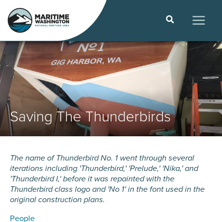
Skip
to
Search
content
MAIN
MEN
Saving The Thunderbirds
The name of Thunderbird No. 1 went through several
iterations including 'Thunderbird,' 'Prelude,' 'Nika,' and
'Thunderbird I,' before it was repainted with the
Thunderbird class logo and 'No 1' in the font used in the
original construction plans.
People