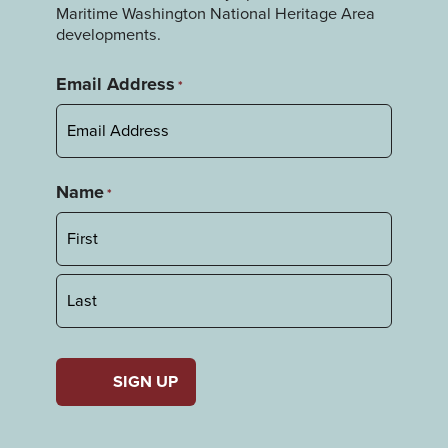
Maritime Washington National Heritage Area
developments.
Email Address
*
Name
*
First
Last