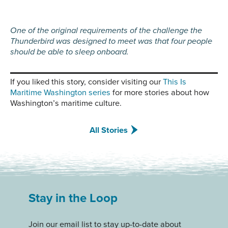
One of the original requirements of the challenge the
Thunderbird was designed to meet was that four people
should be able to sleep onboard.
If you liked this story, consider visiting our
This Is
Maritime Washington series
for more stories about how
Washington’s maritime culture.
All Stories
Stay in the Loop
Join our email list to stay up-to-date about