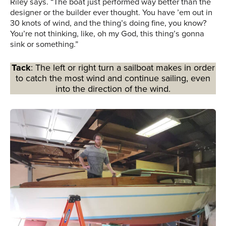
Riley says. “The boat just performed way better than the
designer or the builder ever thought. You have ’em out in
30 knots of wind, and the thing’s doing fine, you know?
You’re not thinking, like, oh my God, this thing’s gonna
sink or something.”
Tack
: The left or right turn a sailboat makes in order
to catch the most wind and continue sailing, even
into the direction of the wind.