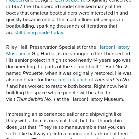
in 1957, the Thunderbird model checked many of the
boxes that amateur boatbuilders were interested in and
quickly became one of the most influential designs in
boatbuilding, sparking thousands of iterations that
are
still being made today.
Riley Hall, Preservation Specialist for the
Harbor History
Museum
in Gig Harbor
,
is no stranger to the Thunderbird.
His senior project in high school nearly 14 years ago was
documenting the parts of the second-built “T-Bird No. 2,”
named
Pirouette
,
when it was originally restored. He was
also on board for the
recent relaunch
of
Thunderbird No.
1
and has worked to restore both boats. Right now, he’s
building the space where people will be able to
visit
Thunderbird No. 1
at the Harbor History Museum.
Impressing an experienced sailor and shipwright like
Riley with a boat is no small feat, but the Thunderbird
does just that. “They’re so maneuverable that you can
sail it like halfway up into a marina and tack out of there,”