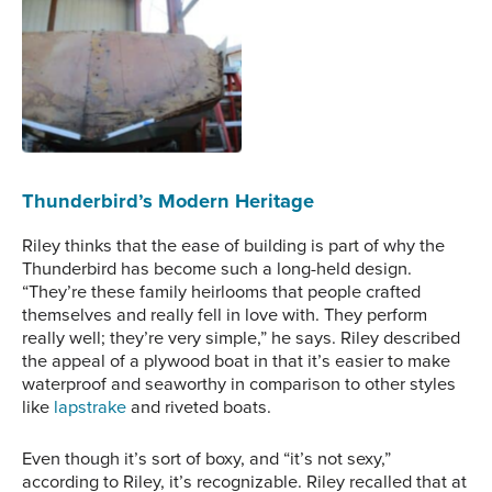
transom.
Thunderbird No. 1’s
transom was
deteriorating before
undergoing restoration
and repainting.
Thunderbird’s Modern Heritage
Riley thinks that the ease of building is part of why the
Thunderbird has become such a long-held design.
“They’re these family heirlooms that people crafted
themselves and really fell in love with. They perform
really well; they’re very simple,” he says. Riley described
the appeal of a plywood boat in that it’s easier to make
waterproof and seaworthy in comparison to other styles
like
lapstrake
and riveted boats.
Even though it’s sort of boxy, and “it’s not sexy,”
according to Riley, it’s recognizable. Riley recalled that at