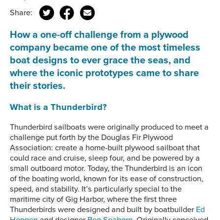
Share:
How a one-off challenge from a plywood
company became one of the most timeless
boat designs to ever grace the seas, and
where the iconic prototypes came to share
their stories.
What is a Thunderbird?
Thunderbird sailboats were originally produced to meet a
challenge put forth by the Douglas Fir Plywood
Association: create a home-built plywood sailboat that
could race and cruise, sleep four, and be powered by a
small outboard motor. Today, the Thunderbird is an icon
of the boating world, known for its ease of construction,
speed, and stability. It’s particularly special to the
maritime city of Gig Harbor, where the first three
Thunderbirds were designed and built by boatbuilder
Ed
Hoppen
and designer
Ben Seaborn
. Originally conceived