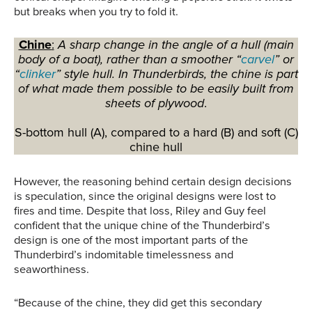
but breaks when you try to fold it.
Chine
:
A sharp change in the angle of a hull (main
body of a boat), rather than a smoother “
carvel
” or
“
clinker
” style hull. In Thunderbirds, the chine is part
of what made them possible to be easily built from
sheets of plywood
.
S-bottom hull (A), compared to a hard (B) and soft (C)
chine hull
However, the reasoning behind certain design decisions
is speculation, since the original designs were lost to
fires and time. Despite that loss, Riley and Guy feel
confident that the unique chine of the Thunderbird’s
design is one of the most important parts of the
Thunderbird’s indomitable timelessness and
seaworthiness.
“Because of the chine, they did get this secondary