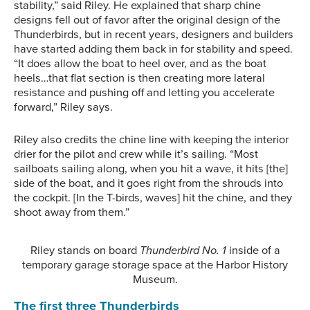
stability,” said Riley. He explained that sharp chine
designs fell out of favor after the original design of the
Thunderbirds, but in recent years, designers and builders
have started adding them back in for stability and speed.
“It does allow the boat to heel over, and as the boat
heels…that flat section is then creating more lateral
resistance and pushing off and letting you accelerate
forward,” Riley says.
Riley also credits the chine line with keeping the interior
drier for the pilot and crew while it’s sailing. “Most
sailboats sailing along, when you hit a wave, it hits [the]
side of the boat, and it goes right from the shrouds into
the cockpit. [In the T-birds, waves] hit the chine, and they
shoot away from them.”
Riley stands on board
Thunderbird No. 1
inside of a
temporary garage storage space at the Harbor History
Museum.
The first three Thunderbirds