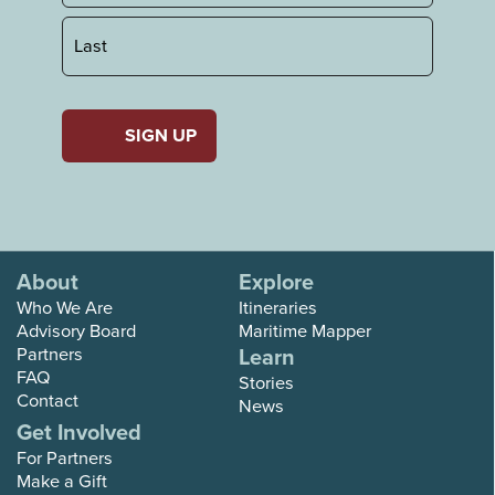
First
Last
About
Explore
Who We Are
Itineraries
Advisory Board
Maritime Mapper
Partners
Learn
FAQ
Stories
Contact
News
Get Involved
For Partners
Make a Gift