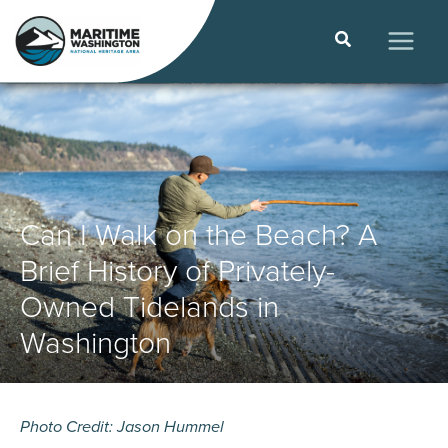
Skip
to
Search
content
MAIN
MEN
Can I Walk on the Beach? A
Brief History of Privately-
Owned Tidelands in
Washington
Photo Credit: Jason Hummel