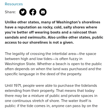
Resources
Share:
Unlike other states, many of Washington’s shorelines
have a reputation as rocky, cold, salty shores where
you’re better off wearing boots and a raincoat than
sandals and swimsuits. Also unlike other states, public
access to our shorelines is not a given.
The legality of crossing the intertidal area—the space
between high and low tides—is often fuzzy in
Washington State. Whether a beach is open to the public
often depends on when the land was purchased and the
specific language in the deed of the property.
Until 1971, people were able to purchase the tidelands
extending from their property. That means that today
there may be a mixture of public and private spaces in
one continuous stretch of shore. The water itself is
public: if the tide comes in, anyone can pass by on the