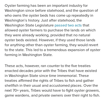
Oyster farming has been an important industry for
Washington since before statehood, and the question of
who owns the oyster beds has come up repeatedly in
Washington’s history. Just after statehood, the
Washington State Legislature
passed two acts
that
allowed oyster farmers to purchase the lands on which
they were already working, provided that no natural
oyster beds existed. However, if they used those lands
for anything other than oyster farming, they would revert
to the state. This led to a tremendous expansion of oyster
farming in Washington State.
These acts, however, ran counter to the five treaties
enacted decades prior with the Tribes that have existed
in Washington State since time immemorial. These
treaties affirmed the rights of Tribes to fish and gather
shellfish in their usual and accustomed places. Over the
next 70+ years, Tribes would have to fight oyster growers,
game wardens, and private owners over their right to fish.