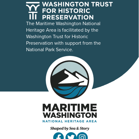
The Maritime Washington National
Heritage Area is facilitated by the
Washington Trust for Historic
Preservation with support from the
National Park Service.