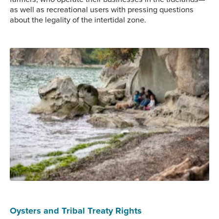
as well as recreational users with pressing questions
about the legality of the intertidal zone.
Whatcom County, Bellingham.
Photo Credit: Mark Downey
Oysters and Tribal Treaty Rights