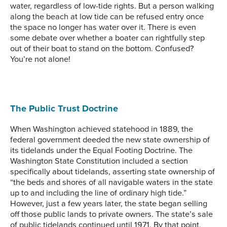
water, regardless of low-tide rights. But a person walking
along the beach at low tide can be refused entry once
the space no longer has water over it. There is even
some debate over whether a boater can rightfully step
out of their boat to stand on the bottom. Confused?
You’re not alone!
The Public Trust Doctrine
When Washington achieved statehood in 1889, the
federal government deeded the new state ownership of
its tidelands under the Equal Footing Doctrine. The
Washington State Constitution included a section
specifically about tidelands, asserting state ownership of
“the beds and shores of all navigable waters in the state
up to and including the line of ordinary high tide.”
However, just a few years later, the state began selling
off those public lands to private owners. The state’s sale
of public tidelands continued until 1971. By that point,