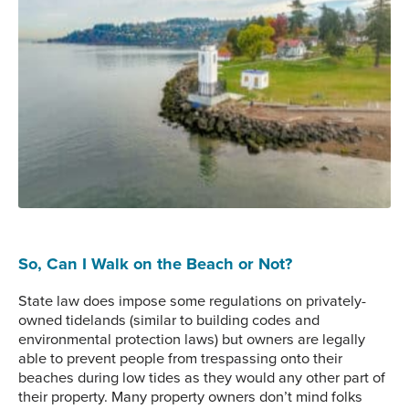
Browns Point Lighthouse, Tacoma.
So, Can I Walk on the Beach or Not?
State law does impose some regulations on privately-
owned tidelands (similar to building codes and
environmental protection laws) but owners are legally
able to prevent people from trespassing onto their
beaches during low tides as they would any other part of
their property. Many property owners don’t mind folks