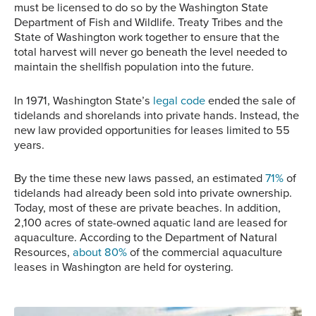
must be licensed to do so by the Washington State
Department of Fish and Wildlife. Treaty Tribes and the
State of Washington work together to ensure that the
total harvest will never go beneath the level needed to
maintain the shellfish population into the future.
In 1971, Washington State’s
legal code
ended the sale of
tidelands and shorelands into private hands. Instead, the
new law provided opportunities for leases limited to 55
years.
By the time these new laws passed, an estimated
71%
of
tidelands had already been sold into private ownership.
Today, most of these are private beaches. In addition,
2,100 acres of state-owned aquatic land are leased for
aquaculture. According to the Department of Natural
Resources,
about 80%
of the commercial aquaculture
leases in Washington are held for oystering.