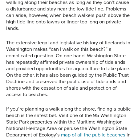
walking along their beaches as long as they don’t cause
a disturbance and stay near the low tide line. Problems
can arise, however, when beach walkers push above the
high tide line onto lawns or linger too long on private
lands.
The extensive legal and legislative history of tidelands in
Washington makes “can I walk on this beach?” a
complicated question. On one hand, Washington State
has repeatedly affirmed private ownership of tidelands
and provided opportunities for aquaculture to take place.
On the other, it has also been guided by the Public Trust
Doctrine and preserved the public use of tidelands and
shores with the cessation of sale and protection of
access to beaches.
If you’re planning a walk along the shore, finding a public
beach is the safest bet. Visit one of the 95 Washington
State Park properties within the Maritime Washington
National Heritage Area or peruse the Washington State
Department of Ecology’s
map of all the public beaches
in