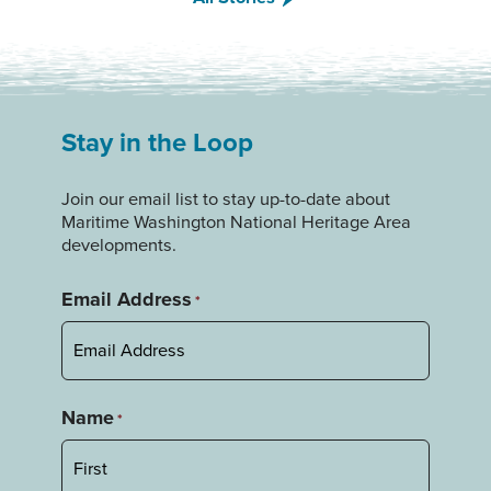
Stay in the Loop
Join our email list to stay up-to-date about
Maritime Washington National Heritage Area
developments.
Email Address
*
Name
*