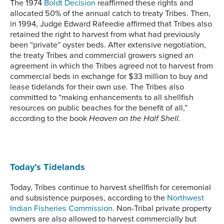
The 1974
Boldt Decision
reaffirmed these rights and
allocated 50% of the annual catch to treaty Tribes. Then,
in 1994, Judge Edward Rafeedie affirmed that Tribes also
retained the right to harvest from what had previously
been “private” oyster beds. After extensive negotiation,
the treaty Tribes and commercial growers signed an
agreement in which the Tribes agreed not to harvest from
commercial beds in exchange for $33 million to buy and
lease tidelands for their own use. The Tribes also
committed to “making enhancements to all shellfish
resources on public beaches for the benefit of all,”
according to the book
Heaven on the Half Shell.
Today’s Tidelands
Today, Tribes continue to harvest shellfish for ceremonial
and subsistence purposes, according to the
Northwest
Indian Fisheries Commission
. Non-Tribal private property
owners are also allowed to harvest commercially but