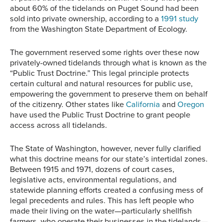
about 60% of the tidelands on Puget Sound had been
sold into private ownership, according to a
1991 study
from the Washington State Department of Ecology.
The government reserved some rights over these now
privately-owned tidelands through what is known as the
“Public Trust Doctrine.” This legal principle protects
certain cultural and natural resources for public use,
empowering the government to preserve them on behalf
of the citizenry. Other states like
California
and
Oregon
have used the Public Trust Doctrine to grant people
access across all tidelands.
The State of Washington, however, never fully clarified
what this doctrine means for our state’s intertidal zones.
Between 1915 and 1971, dozens of court cases,
legislative acts, environmental regulations, and
statewide planning efforts created a confusing mess of
legal precedents and rules. This has left people who
made their living on the water—particularly shellfish
farmers, who operate their businesses in the tidelands—