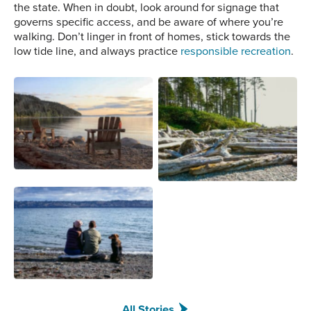
the state. When in doubt, look around for signage that
governs specific access, and be aware of where you’re
walking. Don’t linger in front of homes, stick towards the
low tide line, and always practice
responsible recreation
.
Orcas Island Photo
Ruby Beach Photo Credit:
Credit: Monica Bennett
Pavl Polo
Possession Beach Photo
Credit: Jason Hummell
All Stories