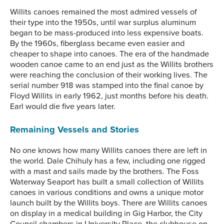
Willits canoes remained the most admired vessels of
their type into the 1950s, until war surplus aluminum
began to be mass-produced into less expensive boats.
By the 1960s, fiberglass became even easier and
cheaper to shape into canoes. The era of the handmade
wooden canoe came to an end just as the Willits brothers
were reaching the conclusion of their working lives. The
serial number 918 was stamped into the final canoe by
Floyd Willits in early 1962, just months before his death.
Earl would die five years later.
Remaining Vessels and Stories
No one knows how many Willits canoes there are left in
the world. Dale Chihuly has a few, including one rigged
with a mast and sails made by the brothers. The Foss
Waterway Seaport has built a small collection of Willits
canoes in various conditions and owns a unique motor
launch built by the Willits boys. There are Willits canoes
on display in a medical building in Gig Harbor, the City
Council chambers in University Place, the clubhouse on