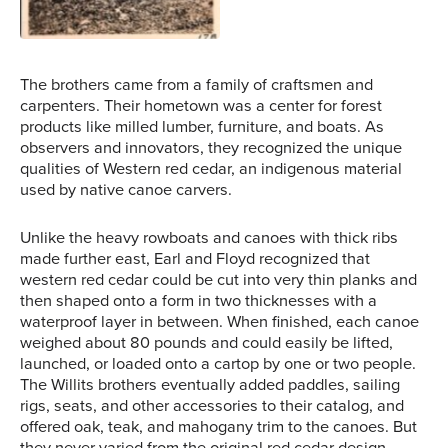
The brothers came from a family of craftsmen and
carpenters. Their hometown was a center for forest
products like milled lumber, furniture, and boats. As
observers and innovators, they recognized the unique
qualities of Western red cedar, an indigenous material
used by native canoe carvers.
Unlike the heavy rowboats and canoes with thick ribs
made further east, Earl and Floyd recognized that
western red cedar could be cut into very thin planks and
then shaped onto a form in two thicknesses with a
waterproof layer in between. When finished, each canoe
weighed about 80 pounds and could easily be lifted,
launched, or loaded onto a cartop by one or two people.
The Willits brothers eventually added paddles, sailing
rigs, seats, and other accessories to their catalog, and
offered oak, teak, and mahogany trim to the canoes. But
they never varied from the original red cedar design.