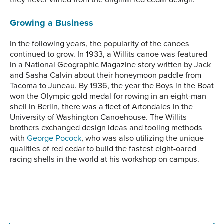
Growing a Business
In the following years, the popularity of the canoes
continued to grow. In 1933, a Willits canoe was featured
in a National Geographic Magazine story written by Jack
and Sasha Calvin about their honeymoon paddle from
Tacoma to Juneau. By 1936, the year the Boys in the Boat
won the Olympic gold medal for rowing in an eight-man
shell in Berlin, there was a fleet of Artondales in the
University of Washington Canoehouse. The Willits
brothers exchanged design ideas and tooling methods
with
George Pocock
, who was also utilizing the unique
qualities of red cedar to build the fastest eight-oared
racing shells in the world at his workshop on campus.
A fleet of Willits canoes
The Willits Brother’s Day