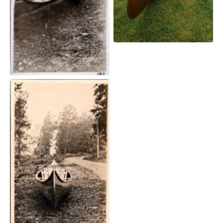
A Willits canoe sits
beside a path.