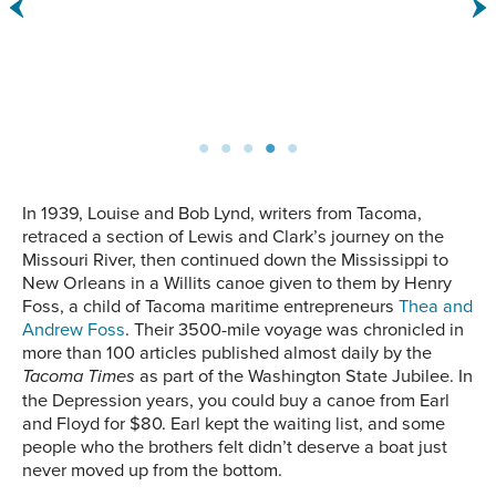
float next to each other in
Island factory.
the water.
In 1939, Louise and Bob Lynd, writers from Tacoma,
retraced a section of Lewis and Clark’s journey on the
Missouri River, then continued down the Mississippi to
New Orleans in a Willits canoe given to them by Henry
Foss, a child of Tacoma maritime entrepreneurs
Thea and
Andrew Foss
. Their 3500-mile voyage was chronicled in
more than 100 articles published almost daily by the
Tacoma Times
as part of the Washington State Jubilee. In
the Depression years, you could buy a canoe from Earl
and Floyd for $80. Earl kept the waiting list, and some
people who the brothers felt didn’t deserve a boat just
never moved up from the bottom.