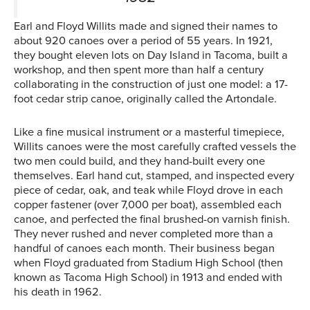
Earl and Floyd Willits made and signed their names to
about 920 canoes over a period of 55 years. In 1921,
they bought eleven lots on Day Island in Tacoma, built a
workshop, and then spent more than half a century
collaborating in the construction of just one model: a 17-
foot cedar strip canoe, originally called the Artondale.
Like a fine musical instrument or a masterful timepiece,
Willits canoes were the most carefully crafted vessels the
two men could build, and they hand-built every one
themselves. Earl hand cut, stamped, and inspected every
piece of cedar, oak, and teak while Floyd drove in each
copper fastener (over 7,000 per boat), assembled each
canoe, and perfected the final brushed-on varnish finish.
They never rushed and never completed more than a
handful of canoes each month. Their business began
when Floyd graduated from Stadium High School (then
known as Tacoma High School) in 1913 and ended with
his death in 1962.