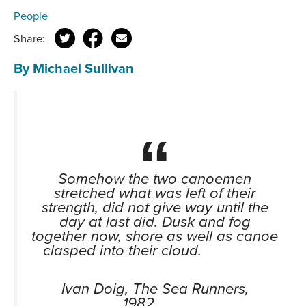
People
Share:
By Michael Sullivan
Somehow the two canoemen
stretched what was left of their
strength, did not give way until the
day at last did. Dusk and fog
together now, shore as well as canoe
clasped into their cloud.
Ivan Doig, The Sea Runners,
1982