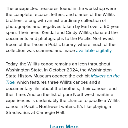
The unexpected treasures found in the workshop were
the complete records, letters, and diaries of the Willits
brothers, along with an extraordinary collection of
photographs and negatives taken by Earl over a 50-year
span. Their heirs, Kendal and Cindy Willits, donated the
documents and photographs to the Pacific Northwest
Room of the Tacoma Public Library, where much of the
collection was scanned and made
available digitally
.
Today, the Willits canoe remains an icon throughout
Washington State. In October 2024, the Washington
State History Museum opened the exhibit
Makers on the
Tide
,
which features three Willits canoes and a
documentary film about the brothers, their canoes, and
their time. And on the list of pure Northwest maritime
experiences is undeniably the chance to paddle a Willits
canoe in Pacific Northwest waters. It’s like playing a
Stradivarius at Carnegie Hall.
Learn More