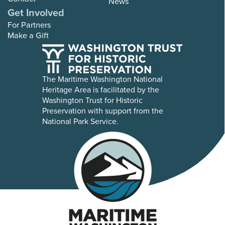
News
Get Involved
For Partners
Make a Gift
The Maritime Washington National
Heritage Area is facilitated by the
Washington Trust for Historic
Preservation with support from the
National Park Service.