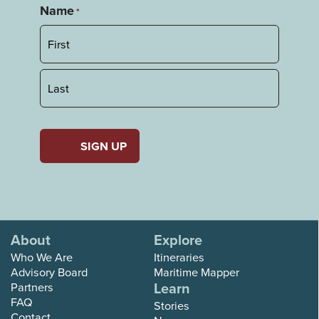
Name
*
First
Last
About
Explore
Who We Are
Itineraries
Advisory Board
Maritime Mapper
Learn
Partners
FAQ
Stories
Contact