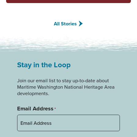
All Stories
Stay in the Loop
Join our email list to stay up-to-date about
Maritime Washington National Heritage Area
developments.
Email Address
*