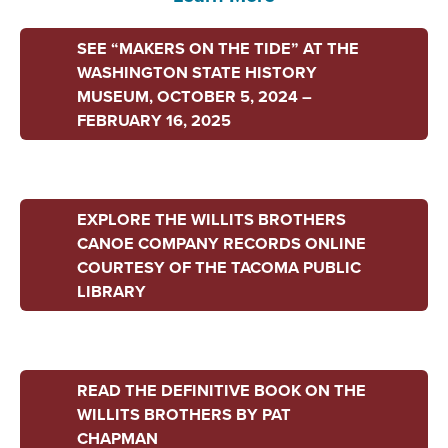
SEE “MAKERS ON THE TIDE” AT THE
WASHINGTON STATE HISTORY
MUSEUM, OCTOBER 5, 2024 –
FEBRUARY 16, 2025
EXPLORE THE WILLITS BROTHERS
CANOE COMPANY RECORDS ONLINE
COURTESY OF THE TACOMA PUBLIC
LIBRARY
READ THE DEFINITIVE BOOK ON THE
WILLITS BROTHERS BY PAT
CHAPMAN