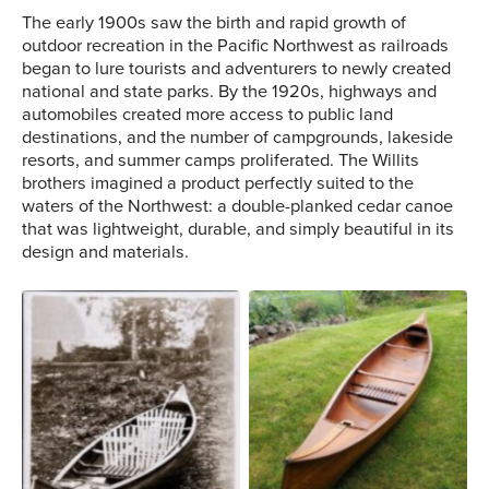
The early 1900s saw the birth and rapid growth of
outdoor recreation in the Pacific Northwest as railroads
began to lure tourists and adventurers to newly created
national and state parks. By the 1920s, highways and
automobiles created more access to public land
destinations, and the number of campgrounds, lakeside
resorts, and summer camps proliferated. The Willits
brothers imagined a product perfectly suited to the
waters of the Northwest: a double-planked cedar canoe
that was lightweight, durable, and simply beautiful in its
design and materials.
A Willits canoe resting on
grass. Image courtesy of
Michael Sullivan.
A Willits canoe.