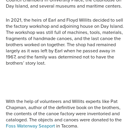
Day Island, and several museums and maritime centers.
In 2021, the heirs of Earl and Floyd Willits decided to sell
the factory workshop and adjoining house on Day Island.
The workshop was still full of machines, tools, materials,
fragments of handmade canoes, and the last canoe the
brothers worked on together. The shop had remained
largely as it was left by Earl when he passed away in
1967, and the family was determined not to have the
brothers’ story lost.
Earl and Floyd Willits
Several Willits canoes
stand outside their Day
A Willits canoe on display
Willits canoes on a trailer
await delivery on a trailer.
Island factory in front of a
at the Washington State
and car await delivery
car with a canoe on top.
History Museum’s Makers
just outside of their Day
on the Tide exhibit.
Island factory.
With the help of volunteers and Willits experts like Pat
Chapman, author of the definitive book on the brothers,
the contents of the canoe factory were inventoried and
cataloged. The objects and canoes were donated to the
Foss Waterway Seaport
in Tacoma.