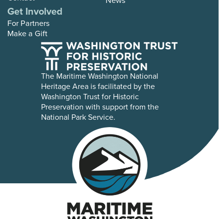
Get Involved
For Partners
Make a Gift
The Maritime Washington National
Heritage Area is facilitated by the
Washington Trust for Historic
Preservation with support from the
National Park Service.