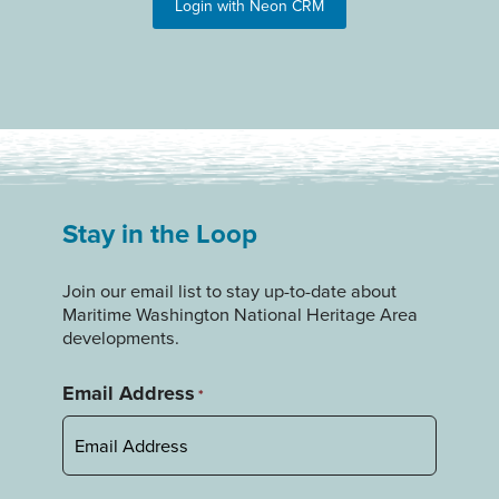
Login with Neon CRM
Stay in the Loop
Join our email list to stay up-to-date about
Maritime Washington National Heritage Area
developments.
Email Address
*