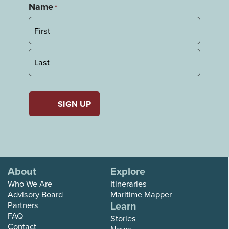
Name
*
First
Last
About
Explore
Who We Are
Itineraries
Advisory Board
Maritime Mapper
Learn
Partners
FAQ
Stories
Contact
News