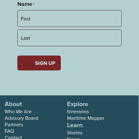
Name
*
First
Last
About
Explore
Who We Are
Itineraries
Advisory Board
Maritime Mapper
Learn
Partners
FAQ
Stories
Contact
News