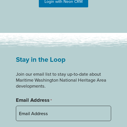
Login with Neon CRM
Stay in the Loop
Join our email list to stay up-to-date about
Maritime Washington National Heritage Area
developments.
Email Address
*