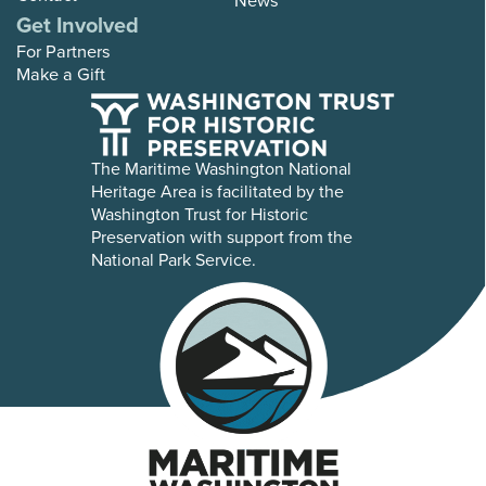
Get Involved
For Partners
Make a Gift
The Maritime Washington National
Heritage Area is facilitated by the
Washington Trust for Historic
Preservation with support from the
National Park Service.