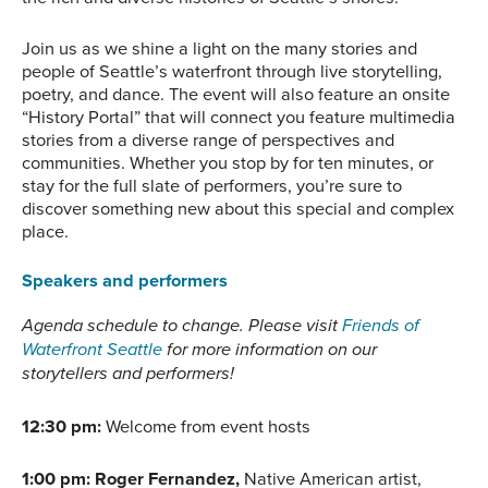
Join us as we shine a light on the many stories and
people of Seattle’s waterfront through live storytelling,
poetry, and dance. The event will also feature an onsite
“History Portal” that will connect you feature multimedia
stories from a diverse range of perspectives and
communities. Whether you stop by for ten minutes, or
stay for the full slate of performers, you’re sure to
discover something new about this special and complex
place.
Speakers and performers
Agenda schedule to change. Please visit
Friends of
Waterfront Seattle
for more information on our
storytellers and performers!
12:30 pm:
Welcome from event hosts
1:00 pm:
Roger Fernandez,
Native American artist,