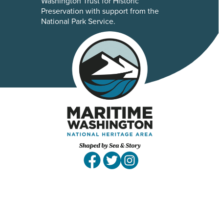
Washington Trust for Historic
Preservation with support from the
National Park Service.