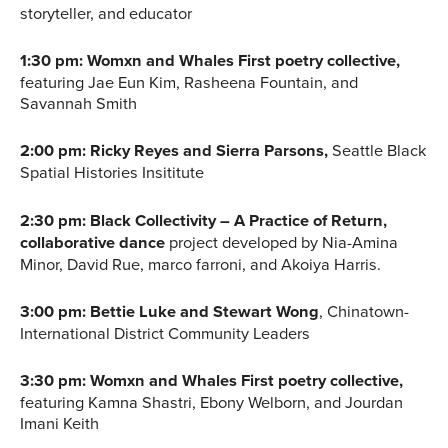
storyteller, and educator
1:30 pm: Womxn and Whales First poetry collective,
featuring Jae Eun Kim, Rasheena Fountain, and
Savannah Smith
2:00 pm: Ricky Reyes and Sierra Parsons,
Seattle Black
Spatial Histories Insititute
2:30 pm: Black Collectivity – A Practice of Return,
collaborative dance
project developed by Nia-Amina
Minor, David Rue, marco farroni, and Akoiya Harris.
3:00 pm: Bettie Luke and Stewart Wong
, Chinatown-
International District Community Leaders
3:30 pm: Womxn and Whales First poetry collective,
featuring Kamna Shastri, Ebony Welborn, and Jourdan
Imani Keith