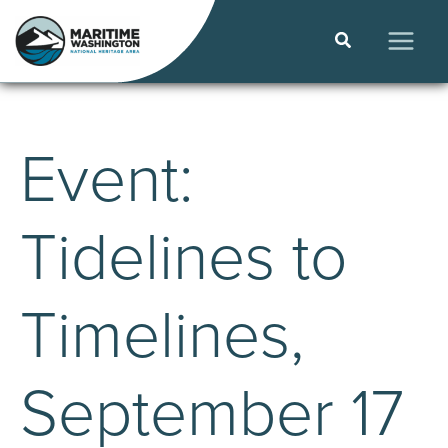
Skip
to
Search
content
MAIN
MEN
Event:
Tidelines to
Timelines,
September 17