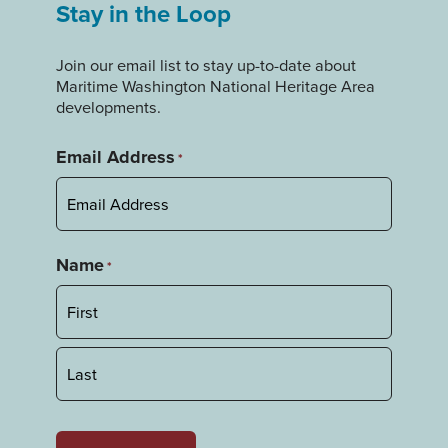
Stay in the Loop
Join our email list to stay up-to-date about
Maritime Washington National Heritage Area
developments.
Email Address
*
Name
*
First
Last