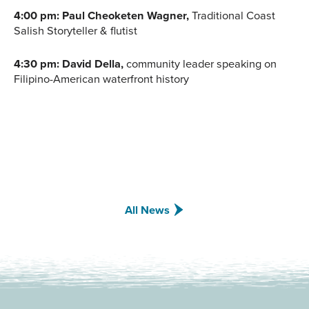
4:00 pm: Paul Cheoketen Wagner,
Traditional Coast
Salish Storyteller & flutist
4:30 pm: David Della,
community leader speaking on
Filipino-American waterfront history
All News