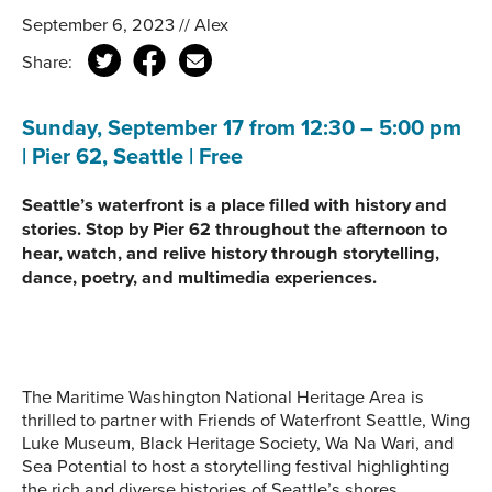
September 6, 2023 // Alex
Share:
Sunday, September 17 from 12:30 – 5:00 pm
| Pier 62, Seattle | Free
Seattle’s waterfront is a place filled with history and
stories. Stop by Pier 62 throughout the afternoon to
hear, watch, and relive history through storytelling,
dance, poetry, and multimedia experiences.
The Maritime Washington National Heritage Area is
thrilled to partner with Friends of Waterfront Seattle, Wing
Luke Museum, Black Heritage Society, Wa Na Wari, and
Sea Potential to host a storytelling festival highlighting
the rich and diverse histories of Seattle’s shores.