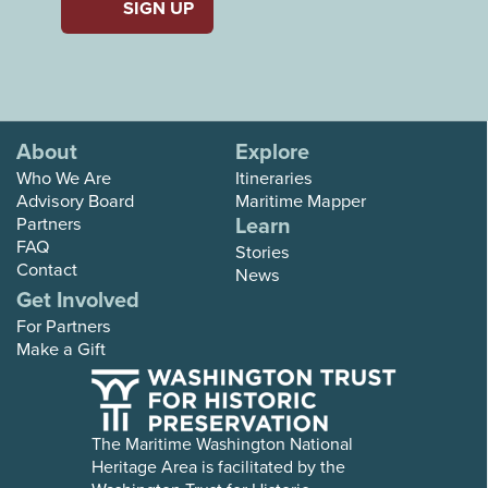
About
Explore
Who We Are
Itineraries
Advisory Board
Maritime Mapper
Learn
Partners
FAQ
Stories
Contact
News
Get Involved
For Partners
Make a Gift
The Maritime Washington National
Heritage Area is facilitated by the