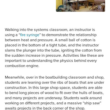
flame.
toolboxes that all
Working with an
boatbuilding students
instructor, students talk
construct as part of
through the next steps in
beginning their
constructing a small skiff
education.
in the smaller shop space
on the waterfront.
Walking into the systems classroom, an instructor is
using a “
fire syringe
” to demonstrate the relationship
between heat and pressure. A small ball of cotton is
placed in the bottom of a tight tube, and the instructor
slams the plunger into the tube, igniting the cotton from
the sudden increase in pressure. Activities like these are
important to understanding the physics behind every
combustion engine.
Meanwhile, over in the boatbuilding classroom and shop,
students are leaning over the ribs of boats that are under
construction. In this large shop space, students are able
to bend long pieces of wood to fit over the hulls of boats,
and many projects are underway. Students walk around
working on different projects, and a massive “ship saw”
awaits projects in the back corner of the shop.