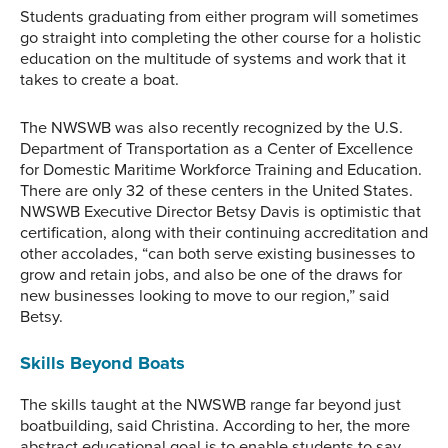
Students graduating from either program will sometimes
go straight into completing the other course for a holistic
education on the multitude of systems and work that it
takes to create a boat.
The NWSWB was also recently recognized by the U.S.
Department of Transportation as a Center of Excellence
for Domestic Maritime Workforce Training and Education.
There are only 32 of these centers in the United States.
NWSWB Executive Director Betsy Davis is optimistic that
certification, along with their continuing accreditation and
other accolades, “can both serve existing businesses to
grow and retain jobs, and also be one of the draws for
new businesses looking to move to our region,” said
Betsy.
Skills Beyond Boats
The skills taught at the NWSWB range far beyond just
boatbuilding, said Christina. According to her, the more
abstract educational goal is to enable students to say,