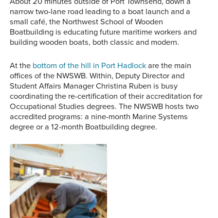
About 20 minutes outside of Port Townsend, down a
narrow two-lane road leading to a boat launch and a
small café, the Northwest School of Wooden
Boatbuilding is educating future maritime workers and
building wooden boats, both classic and modern.
At the
bottom of the hill in Port Hadlock
are the main
offices of the NWSWB. Within, Deputy Director and
Student Affairs Manager Christina Ruben is busy
coordinating the re-certification of their accreditation for
Occupational Studies degrees. The NWSWB hosts two
accredited programs: a nine-month Marine Systems
degree or a 12-month Boatbuilding degree.
A student carves away at
a project in the workshop
behind the offices of the
NWSWB.
The NWSWB teaches
both traditional
boatbuilding techniques