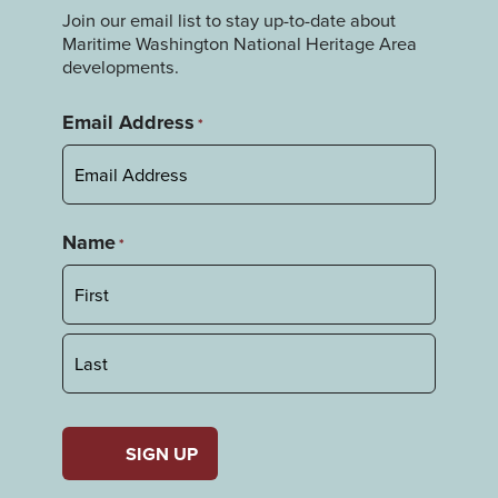
Join our email list to stay up-to-date about
Maritime Washington National Heritage Area
developments.
Email Address
*
Name
*
First
Last