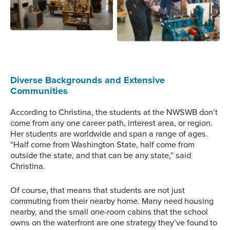
how to work on the
require significant
systems while they’re not
knowledge to install
Christina walks through
cramped in a boat.
properly.
the large marine systems
Photo Credit: NWSWB
workshop space, where
test engines, toilets, and
tools are placed as
needed for study and
Diverse Backgrounds and Extensive
examples.
Communities
According to Christina, the students at the NWSWB don’t
come from any one career path, interest area, or region.
Her students are worldwide and span a range of ages.
“Half come from Washington State, half come from
outside the state, and that can be any state,” said
Christina.
Of course, that means that students are not just
commuting from their nearby home. Many need housing
nearby, and the small one-room cabins that the school
owns on the waterfront are one strategy they’ve found to