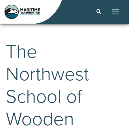
Skip
to
Search
content
MAIN
MEN
The
Northwest
School of
Wooden