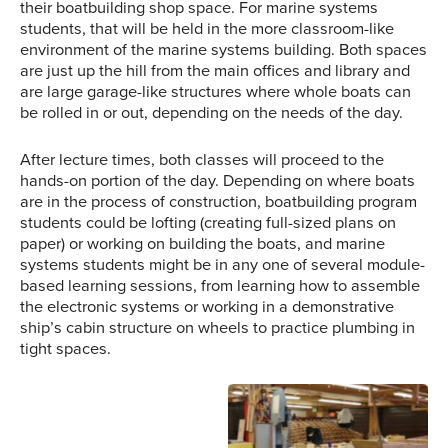
their boatbuilding shop space. For marine systems
students, that will be held in the more classroom-like
environment of the marine systems building. Both spaces
are just up the hill from the main offices and library and
are large garage-like structures where whole boats can
be rolled in or out, depending on the needs of the day.
After lecture times, both classes will proceed to the
hands-on portion of the day. Depending on where boats
are in the process of construction, boatbuilding program
students could be lofting (creating full-sized plans on
paper) or working on building the boats, and marine
systems students might be in any one of several module-
based learning sessions, from learning how to assemble
the electronic systems or working in a demonstrative
ship’s cabin structure on wheels to practice plumbing in
An instructor slams down
Three students begin the
tight spaces.
the plunger on a fire
process of planking a
syringe, igniting the piece
boat they’ve been
of cotton in the bottom of
working on. On the bench
the chamber while a
beside the student in
student watches for the
black is one of the