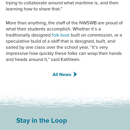
trying to collaborate around what maritime is, and then
learning how to share that.”
More than anything, the staff of the NWSWB are proud of
what their students accomplish. Whether it’s a
traditionally designed
folk boat
built on commission, or a
speculative build of a skiff that is designed, built, and
sailed by one class over the school year, “it’s very
impressive how quickly these folks can wrap their hands
and heads around it,” said Kathleen.
All News
Stay in the Loop