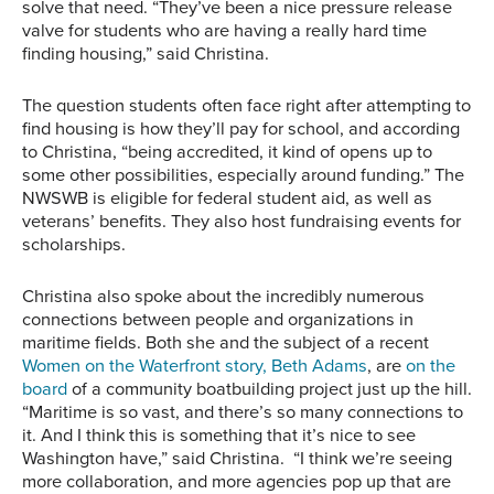
solve that need. “They’ve been a nice pressure release
valve for students who are having a really hard time
finding housing,” said Christina.
The question students often face right after attempting to
find housing is how they’ll pay for school, and according
to Christina, “being accredited, it kind of opens up to
some other possibilities, especially around funding.” The
NWSWB is eligible for federal student aid, as well as
veterans’ benefits. They also host fundraising events for
scholarships.
Christina also spoke about the incredibly numerous
connections between people and organizations in
maritime fields. Both she and the subject of a recent
Women on the Waterfront story, Beth Adams
, are
on the
board
of a community boatbuilding project just up the hill.
“Maritime is so vast, and there’s so many connections to
it. And I think this is something that it’s nice to see
Washington have,” said Christina. “I think we’re seeing
more collaboration, and more agencies pop up that are