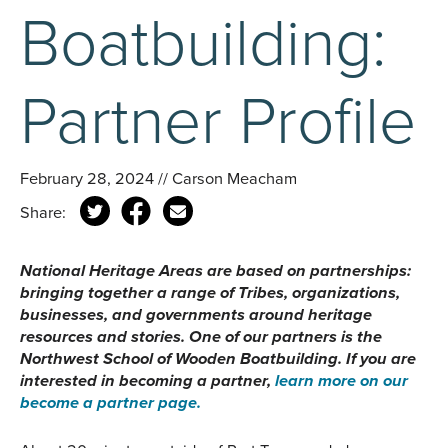
Boatbuilding:
Partner Profile
February 28, 2024 // Carson Meacham
Share:
National Heritage Areas are based on partnerships:
bringing together a range of Tribes, organizations,
businesses, and governments around heritage
resources and stories. One of our partners is the
Northwest School of Wooden Boatbuilding. If you are
interested in becoming a partner,
learn more on our
become a partner page.