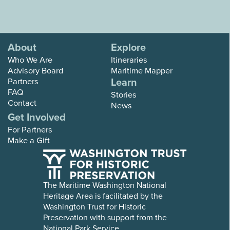
About
Explore
Who We Are
Itineraries
Advisory Board
Maritime Mapper
Learn
Partners
FAQ
Stories
Contact
News
Get Involved
For Partners
Make a Gift
The Maritime Washington National
Heritage Area is facilitated by the
Washington Trust for Historic
Preservation with support from the
National Park Service.