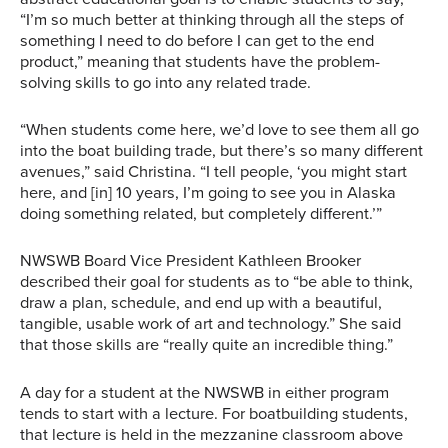
“I’m so much better at thinking through all the steps of
something I need to do before I can get to the end
product,” meaning that students have the problem-
solving skills to go into any related trade.
“When students come here, we’d love to see them all go
into the boat building trade, but there’s so many different
avenues,” said Christina. “I tell people, ‘you might start
here, and [in] 10 years, I’m going to see you in Alaska
doing something related, but completely different.’”
NWSWB Board Vice President Kathleen Brooker
described their goal for students as to “be able to think,
draw a plan, schedule, and end up with a beautiful,
tangible, usable work of art and technology.” She said
that those skills are “really quite an incredible thing.”
A day for a student at the NWSWB in either program
tends to start with a lecture. For boatbuilding students,
that lecture is held in the mezzanine classroom above