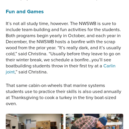
Fun and Games
It’s not all study time, however. The NWSWB is sure to
include team-building and fun activities for the students.
Both programs begin yearly in October, and each year in
December, the NWSWB hosts a bonfire with the scrap
wood from the prior year. “It’s really dark, and it’s usually
cold,” said Christina. “Usually before they leave to go on
their winter break, we schedule a bonfire…you’ll see
boatbuilding students throw in their first try at a
Carlin
joint
,” said Christina.
That same cabin-on-wheels that marine systems
students use to practice their skills is also used annually
at Thanksgiving to cook a turkey in the tiny boat-sized
oven.
The complex electronic
A student adjusts a bolt
systems that are utilized
on an engine to learn
onboard ships of all sizes