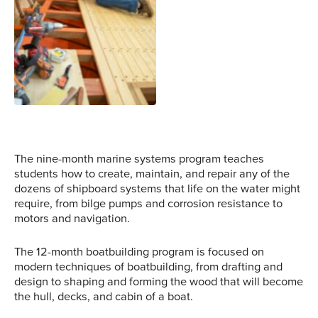
as well as more modern
methods. Photo Credit:
NWSWB
Students bend wood onto
the hull of a boat after it
is removed from the
steam box.
Photo Credit: NWSWB
The nine-month marine systems program teaches
students how to create, maintain, and repair any of the
dozens of shipboard systems that life on the water might
require, from bilge pumps and corrosion resistance to
motors and navigation.
The 12-month boatbuilding program is focused on
modern techniques of boatbuilding, from drafting and
design to shaping and forming the wood that will become
the hull, decks, and cabin of a boat.