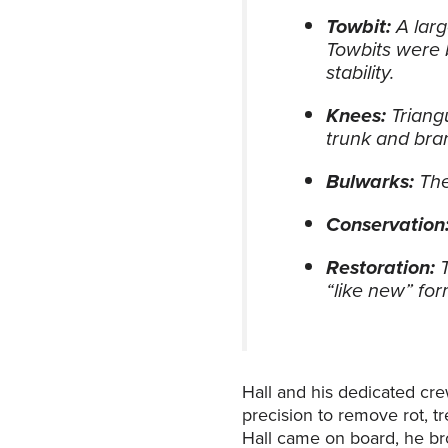
Towbit:
A larg
Towbits were 
stability.
Knees:
Triang
trunk and bra
Bulwarks:
The
Conservation
Restoration:
“like new” for
Hall and his dedicated cre
precision to remove rot, t
Hall came on board, he bro