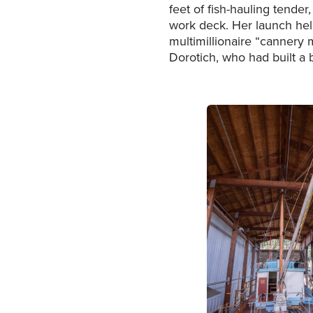
feet of fish-hauling tender
work deck. Her launch hel
multimillionaire “cannery 
Dorotich, who had built a 