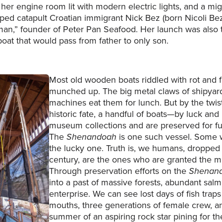
, her engine room lit with modern electric lights, and a mi
ped catapult Croatian immigrant Nick Bez (born Nicoli Bez
man,” founder of Peter Pan Seafood. Her launch was also 
boat that would pass from father to only son.
Most old wooden boats riddled with rot and 
munched up. The big metal claws of shipyar
machines eat them for lunch. But by the twist
historic fate, a handful of boats—by luck and
museum collections and are preserved for fu
The
Shenandoah
is one such vessel. Some w
the lucky one. Truth is, we humans, dropped 
century, are the ones who are granted the ma
Through preservation efforts on the
Shenan
into a past of massive forests, abundant salm
enterprise. We can see lost days of fish traps
mouths, three generations of female crew, a
summer of an aspiring rock star pining for 