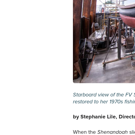
Starboard view of the FV 
restored to her 1970s fish
by Stephanie Lile, Direct
When the
Shenandoah
sl