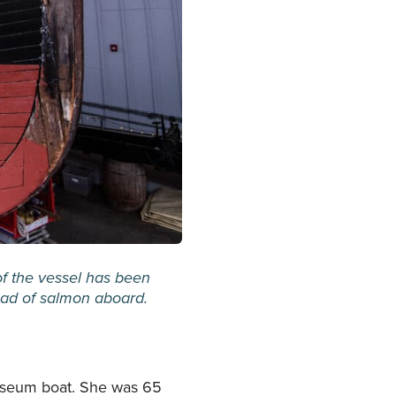
of the vessel has been
load of salmon aboard.
useum boat. She was 65