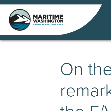
Skip
to
content
On th
remark
the F