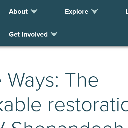
About
Explore
Get Involved
e Ways: The
able restorati
/V Shenandoah