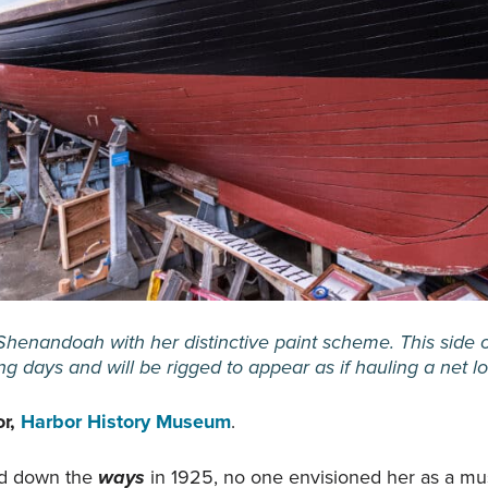
Shenandoah with her distinctive paint scheme. This side 
ing days and will be rigged to appear as if hauling a net 
or,
Harbor History Museum
.
id down the
ways
in 1925, no one envisioned her as a m