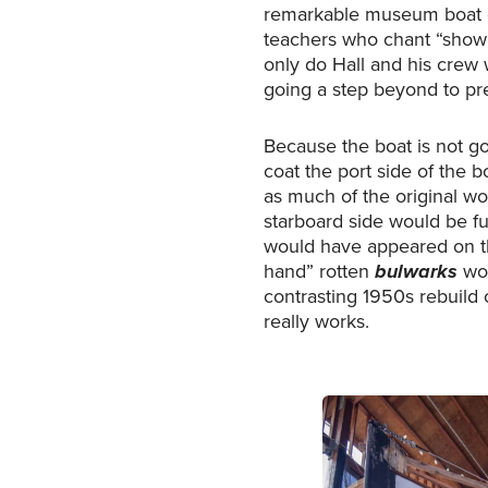
remarkable museum boat on
teachers who chant “show 
only do Hall and his crew 
going a step beyond to pres
Because the boat is not go
coat the port side of the b
as much of the original w
starboard side would be fu
would have appeared on th
hand” rotten
bulwarks
wou
contrasting 1950s rebuild o
really works.