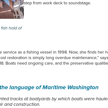
step from work deck to soundstage.
fish hold of
 service as a fishing vessel in 1998. Now, she finds her 
t restoration is simply long overdue maintenance,” says 
8. Boats need ongoing care, and the preservative qualitie
 the language of Maritime Washington
nted tracks at boatyards by which boats were hauled
ir and construction.