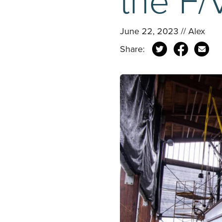
June 22, 2023 // Alex
Share: