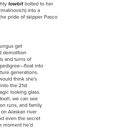
ghty
towbit
bolted to her
malinovich) into a
the pride of skipper Pasco
fungus get
d demolition
s and turns of
 pedigree—float into
ture generations.
ould think she’s
into the 21st
gic looking glass.
doah
, we can see
on runs, and family
 on Alaskan river
nd even the secret
the moment he’d