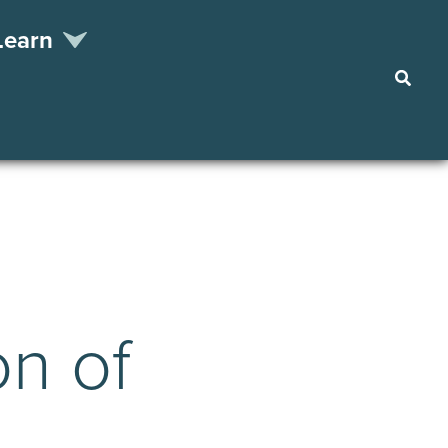
Learn
Searc
on of