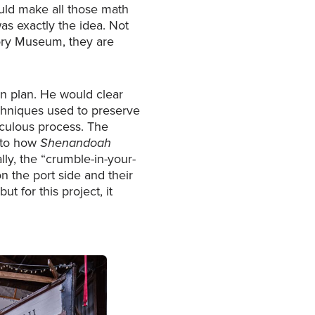
uld make all those math
s exactly the idea. Not
story Museum, they are
on plan. He would clear
hniques used to preserve
iculous process. The
d to how
Shenandoah
y, the “crumble-in-your-
n the port side and their
t for this project, it