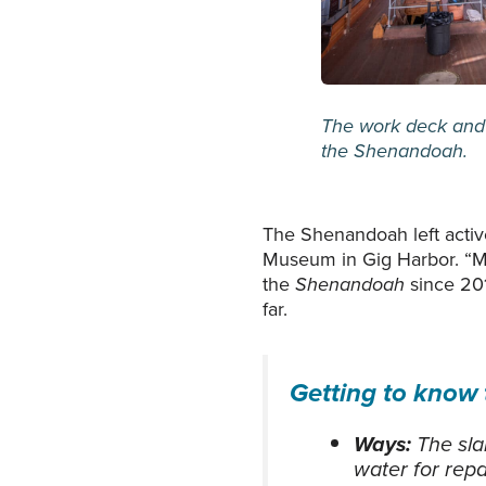
The work deck and 
the
Shenandoah.
The Shenandoah left active
Museum in Gig Harbor. “Mos
the
Shenandoah
since 201
far.
Getting to know
Ways:
The sla
water for repa