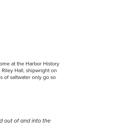
home at the Harbor History
Riley Hall, shipwright on
s of saltwater only go so
 out of and into the