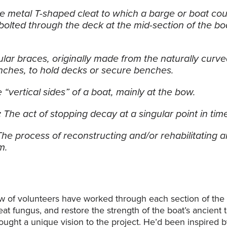
e metal T-shaped cleat to which a barge or boat coul
bolted through the deck at the mid-section of the b
ular braces, originally made from the naturally curve
nches, to hold decks or secure benches.
 “vertical sides” of a boat, mainly at the bow.
:
The act of stopping decay at a singular point in tim
The process of reconstructing and/or rehabilitating an 
m.
w of volunteers have worked through each section of the 
reat fungus, and restore the strength of the boat’s ancient
ught a unique vision to the project. He’d been inspired 