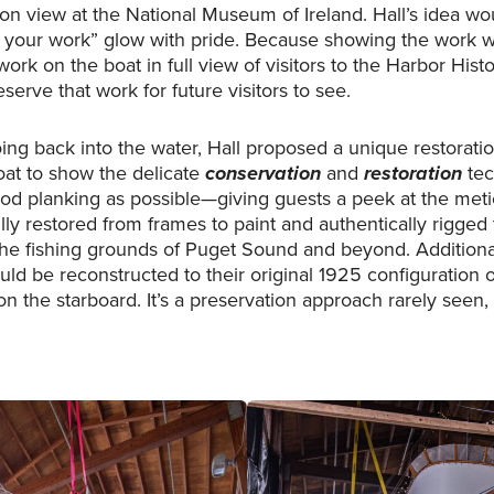
 view at the National Museum of Ireland. Hall’s idea wo
your work” glow with pride. Because showing the work wa
work on the boat in full view of visitors to the Harbor Hi
erve that work for future visitors to see.
ing back into the water, Hall proposed a unique restorati
oat to show the delicate
conservation
and
restoration
tec
ood planking as possible—giving guests a peek at the met
lly restored from frames to paint and authentically rigge
e fishing grounds of Puget Sound and beyond. Additionall
ld be reconstructed to their original 1925 configuration o
n the starboard. It’s a preservation approach rarely seen, bu