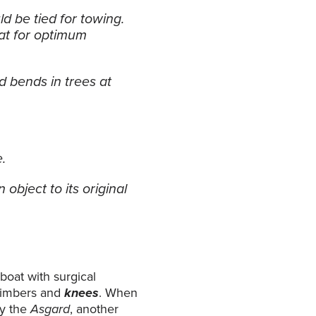
d be tied for towing.
oat for optimum
d bends in trees at
e.
object to its original
boat with surgical
 timbers and
knees
. When
by the
Asgard
, another