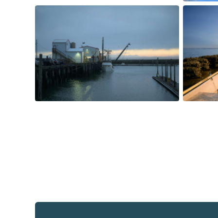
Mark B
the ti
Westport at dawn. Photo courtesy
his cre
of Jeremy Johnson.
harves
cour