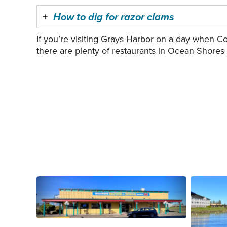
How to dig for razor clams
If you’re visiting Grays Harbor on a day when Co
there are plenty of restaurants in Ocean Shores
Breakwater Seafood in Aberdeen.
Aberde
Photo courtesy of Rick Moyer.