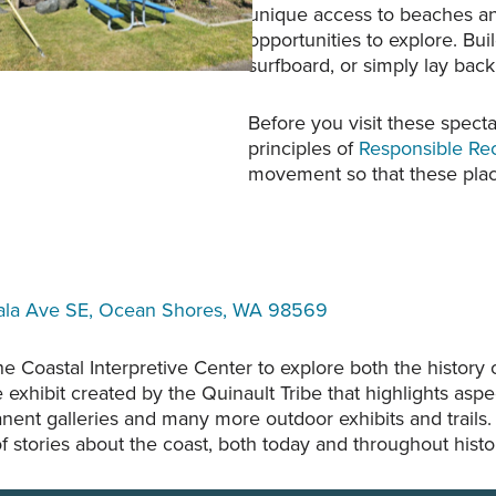
unique access to beaches and 
opportunities to explore. Bui
surfboard, or simply lay bac
Before you visit these spect
principles of
Responsible Re
movement so that these place
ala Ave SE, Ocean Shores, WA 98569
 Coastal Interpretive Center to explore both the history
 exhibit created by the Quinault Tribe that highlights aspec
anent galleries and many more outdoor exhibits and trails
f stories about the coast, both today and throughout histo