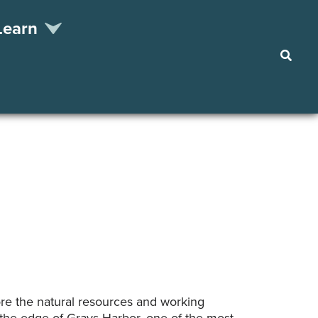
Learn
Searc
re the natural resources and working