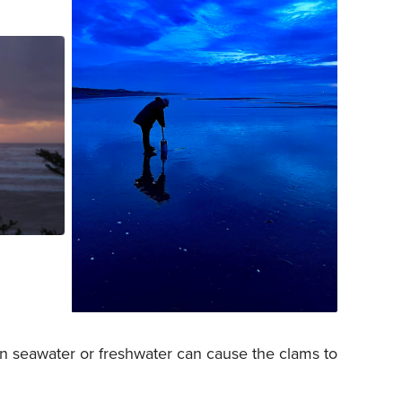
A child uses a clam gun at Copalis
 Photo
Beach in the early morning. Photo
ess.
courtesy of Tanna Pitman.
 in seawater or freshwater can cause the clams to