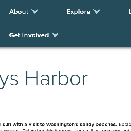
About
Explore
Get Involved
ays Harbor
sun with a visit to Washington’s sandy beaches.
Explo