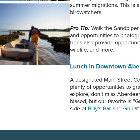
summer migrations. This is a 
birdwatchers.
allo pulls a small skiff into
delands of Aberdeen to row
Pro Tip:
Walk the Sandpiper T
w to a small barge used for
and opportunities to photogr
ting Pacific oyster. Photo
trees also provide opportunit
tesy of Jeremy Johnson.
wildlife, and more.
Lunch in Downtown Abe
A designated Main Street C
plenty of opportunities to gr
explore, don’t miss Aberdee
biased, but our favorite is “
side of
Billy’s Bar and Grill
at