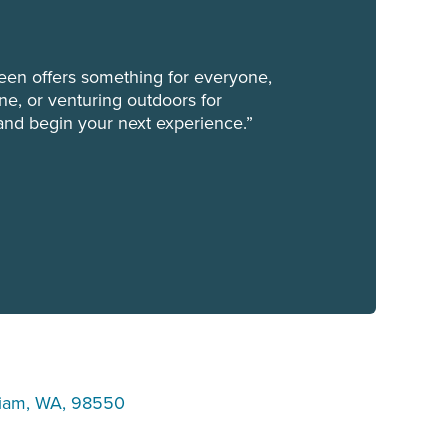
een offers something for everyone,
ene, or venturing outdoors for
and begin your next experience.”
uiam, WA, 98550