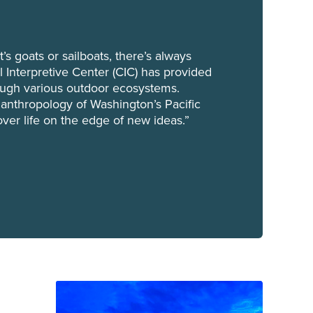
t’s goats or sailboats, there’s always
 Interpretive Center (CIC) has provided
ough various outdoor ecosystems.
 anthropology of Washington’s Pacific
over life on the edge of new ideas.”