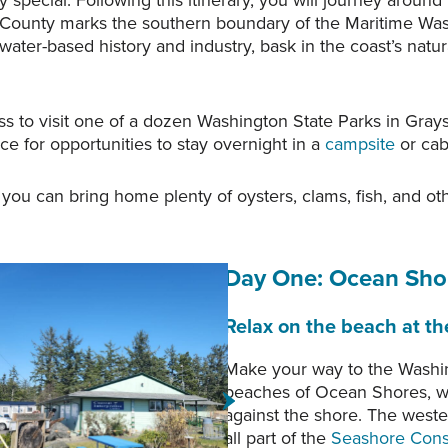
 special. Following this itinerary, you will journey aroun
 County marks the southern boundary of the Maritime Was
ater-based history and industry, bask in the coast’s natur
ss to visit one of a dozen Washington State Parks in Gray
e for opportunities to stay overnight in a
campsite
or cab
ou can bring home plenty of oysters, clams, fish, and oth
Day One
: Ocean Sho
Relax on the beach at t
Make your way to the Washin
al Interpretive Center, in
Copalis Rock, as viewed f
beaches of Ocean Shores, wit
 Shores, Washington.
Beach. Photo courtesy o
against the shore. The weste
all part of the
Seashore Cons