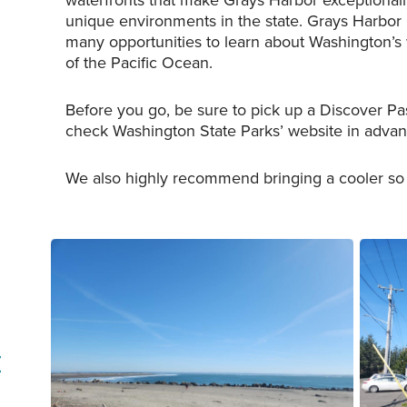
waterfronts that make Grays Harbor exceptionally
unique environments in the state. Grays Harbor
many opportunities to learn about Washington’s w
of the Pacific Ocean.
Before you go, be sure to pick up a Discover Pa
check Washington State Parks’ website in advanc
We also highly recommend bringing a cooler so y
The southern jetty of Ocean Shores,
The Coast
Washington.
Ocean