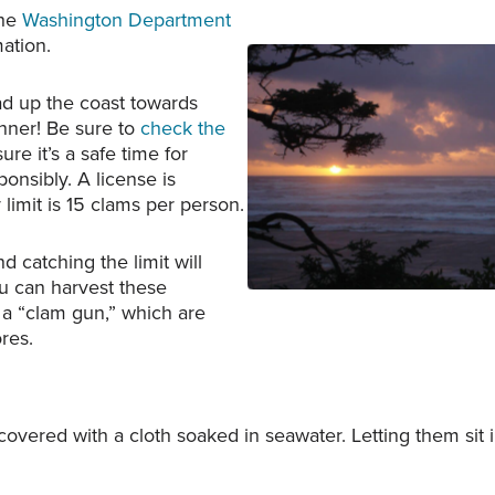
the
Washington Department
ation.
ead up the coast towards
inner! Be sure to
check the
Copalis Beach at sunset.
re it’s a safe time for
courtesy of Mark Ahln
onsibly. A license is
y limit is 15 clams per person.
 catching the limit will
u can harvest these
 a “clam gun,” which are
res.
 covered with a cloth soaked in seawater. Letting them sit