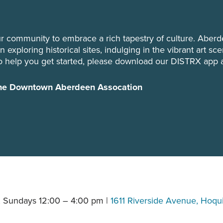
r community to embrace a rich tapestry of culture. Aberd
 exploring historical sites, indulging in the vibrant art sc
o help you get started, please download our DISTRX app 
 the Downtown Aberdeen Assocation
 Sundays 12:00 – 4:00 pm |
1611 Riverside Avenue, Hoq