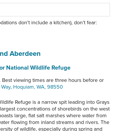
tions don’t include a kitchen), don’t fear:
and Aberdeen
r National Wildlife Refuge
 Best viewing times are three hours before or
t Way, Hoquiam, WA, 98550
ldlife Refuge is a narrow spit leading into Grays
 largest concentrations of shorebirds on the west
boasts large, flat salt marshes where water from
ater flowing from inland streams and rivers. The
sity of wildlife, especially during spring and