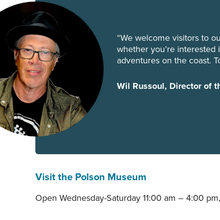
“We welcome visitors to ou
whether you’re interested in
adventures on the coast. T
Wil Russoul, Director of
Visit the Polson Museum
Open Wednesday-Saturday 11:00 am – 4:00 pm,