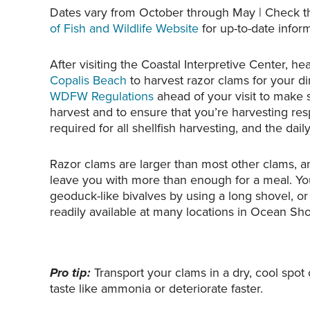
Dates vary from October through May | Check 
of Fish and Wildlife Website
for up-to-date inform
After visiting the Coastal Interpretive Center, h
Copalis Beach
to harvest razor clams for your d
WDFW Regulations
ahead of your visit to make su
harvest and to ensure that you’re harvesting resp
required for all shellfish harvesting, and the dail
Razor clams are larger than most other clams, and
leave you with more than enough for a meal. Yo
geoduck-like bivalves by using a long shovel, or
readily available at many locations in Ocean Sho
Pro tip:
Transport your clams in a dry, cool spot
taste like ammonia or deteriorate faster.