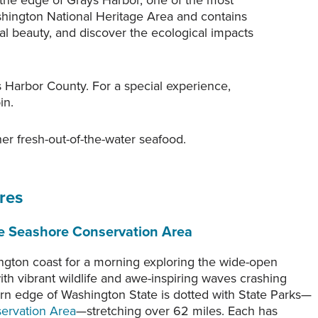
d the edge of Grays Harbor, one of the most
hington National Heritage Area and contains
al beauty, and discover the ecological impacts
s Harbor County. For a special experience,
in.
er fresh-out-of-the-water seafood.
res
he Seashore Conservation Area
A diorama of a Quinault Tribal fishing
village at the Coastal Interpretive Center,
gton coast for a morning exploring the wide-open
made in partnership with Tribal
rom Roosevelt
h vibrant wildlife and awe-inspiring waves crashing
representatives, helps visitors to
f Joe Mabel.
rn edge of Washington State is dotted with State Parks—
understand what happened along the
ervation Area
—stretching over 62 miles. Each has
coastline before the arrival of white