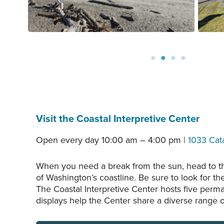
Visit the Coastal Interpretive Center
Open every day 10:00 am – 4:00 pm |
1033 Cat
When you need a break from the sun, head to the
of Washington’s coastline. Be sure to look for the
The Coastal Interpretive Center hosts five perm
displays help the Center share a diverse range o