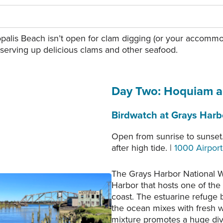
palis Beach isn’t open for clam digging (or your accommoda
 serving up delicious clams and other seafood.
Day Two: Hoquiam 
Birdwatch at Grays Harbo
Open from sunrise to sunset.
after high tide. |
1000 Airpor
The Grays Harbor National Wi
Harbor that hosts one of the
en Bridge. Photo courtesy
coast. The estuarine refuge 
of Rick Moyer.
the ocean mixes with fresh w
mixture promotes a huge diver