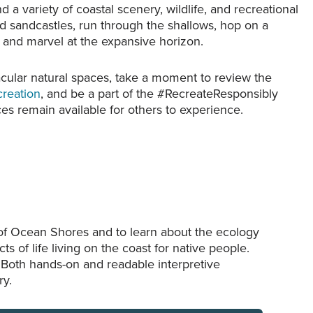
a variety of coastal scenery, wildlife, and recreational
settlers.
ld sandcastles, run through the shallows, hop on a
k and marvel at the expansive horizon.
acular natural spaces, take a moment to review the
creation
, and be a part of the #RecreateResponsibly
s remain available for others to experience.
 of Ocean Shores and to learn about the ecology
ts of life living on the coast for native people.
. Both hands-on and readable interpretive
ry.