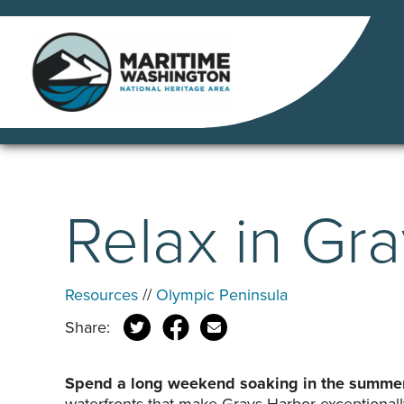
Skip
to
content
Relax in Gr
Resources
//
Olympic Peninsula
Share:
Spend a long weekend soaking in the summer 