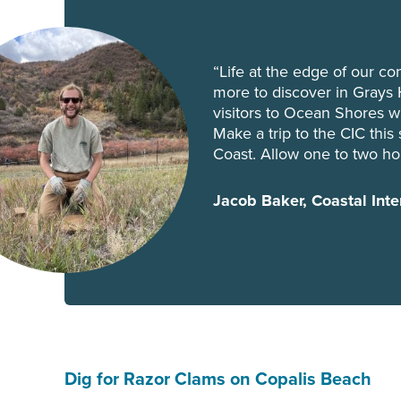
“Life at the edge of our con
more to discover in Grays 
visitors to Ocean Shores 
Make a trip to the CIC thi
Coast. Allow one to two hou
Jacob Baker, Coastal Inte
Dig for Razor Clams on Copalis Beach