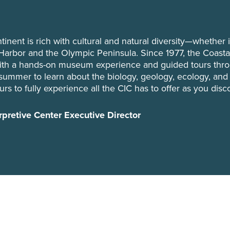
tinent is rich with cultural and natural diversity—whether i
Harbor and the Olympic Peninsula. Since 1977, the Coastal
with a hands-on museum experience and guided tours thr
s summer to learn about the biology, geology, ecology, and
rs to fully experience all the CIC has to offer as you disc
rpretive Center Executive Director