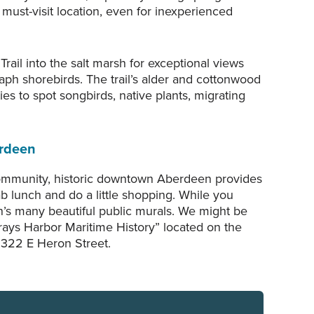
must-visit location, even for inexperienced
rail into the salt marsh for exceptional views
aph shorebirds. The trail’s alder and cottonwood
ies to spot songbirds, native plants, migrating
rdeen
ommunity, historic downtown Aberdeen provides
ab lunch and do a little shopping. While you
n’s many beautiful public murals. We might be
Grays Harbor Maritime History” located on the
 322 E Heron Street.