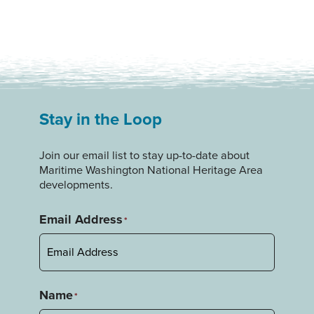
Stay in the Loop
Join our email list to stay up-to-date about
Maritime Washington National Heritage Area
developments.
Email Address
*
Name
*