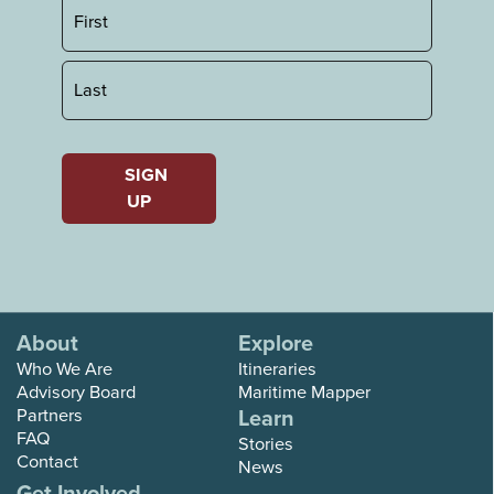
First
Last
SIGN
UP
About
Explore
Who We Are
Itineraries
Advisory Board
Maritime Mapper
Partners
Learn
FAQ
Stories
Contact
News
Get Involved