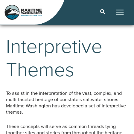
Skip
to
Search
content
MAIN
MEN
Interpretive
Themes
To assist in the interpretation of the vast, complex, and
multi-faceted heritage of our state’s saltwater shores,
Maritime Washington has developed a set of interpretive
themes.
These concepts will serve as common threads tying
together sites and stories from throughout the heritage