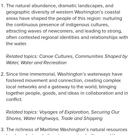
The natural abundance, dramatic landscapes, and
geographic diversity of western Washington’s coastal
areas have shaped the people of this region: nurturing
the continuous presence of indigenous cultures,
attracting waves of newcomers, and leading to strong,
often contested regional identities and relationships with
the water.
Related topics: Canoe Cultures, Communities Shaped by
Water, Water and Recreation
Since time immemorial, Washington’s waterways have
fostered movement and connection, creating complex
local networks and a gateway to the world, bringing
together people, goods, and ideas in collaboration and in
conflict.
Related topics: Voyages of Exploration, Securing Our
Shores, Water Highways, Trade and Shipping
The richness of Maritime Washington’s natural resources