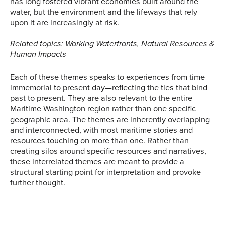
has long fostered vibrant economies built around the
water, but the environment and the lifeways that rely
upon it are increasingly at risk.
Related topics: Working Waterfronts, Natural Resources &
Human Impacts
Each of these themes speaks to experiences from time
immemorial to present day—reflecting the ties that bind
past to present. They are also relevant to the entire
Maritime Washington region rather than one specific
geographic area. The themes are inherently overlapping
and interconnected, with most maritime stories and
resources touching on more than one. Rather than
creating silos around specific resources and narratives,
these interrelated themes are meant to provide a
structural starting point for interpretation and provoke
further thought.