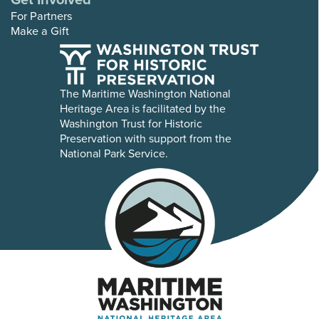
For Partners
Make a Gift
The Maritime Washington National
Heritage Area is facilitated by the
Washington Trust for Historic
Preservation with support from the
National Park Service.