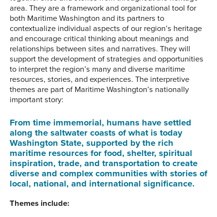
area. They are a framework and organizational tool for
both Maritime Washington and its partners to
contextualize individual aspects of our region’s heritage
and encourage critical thinking about meanings and
relationships between sites and narratives. They will
support the development of strategies and opportunities
to interpret the region’s many and diverse maritime
resources, stories, and experiences. The interpretive
themes are part of Maritime Washington’s nationally
important story:
From time immemorial, humans have settled
along the saltwater coasts of what is today
Washington State, supported by the rich
maritime resources for food, shelter, spiritual
inspiration, trade, and transportation to create
diverse and complex communities with stories of
local, national, and international significance.
Themes include: